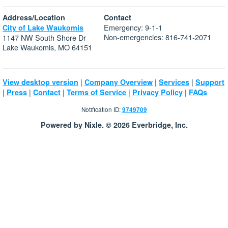
Address/Location
Contact
Emergency: 9-1-1
City of Lake Waukomis
Non-emergencies: 816-741-2071
1147 NW South Shore Dr
Lake Waukomis, MO 64151
|
|
|
View desktop version
Company Overview
Services
Support
|
|
|
|
|
Press
Contact
Terms of Service
Privacy Policy
FAQs
Notification ID:
9749709
Powered by Nixle. © 2026 Everbridge, Inc.