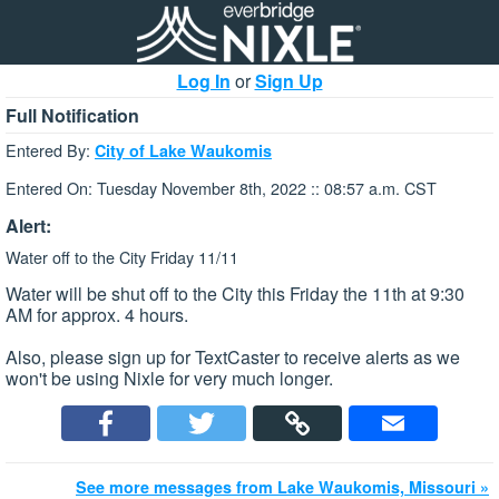
Log In
or
Sign Up
Full Notification
Entered By:
City of Lake Waukomis
Entered On: Tuesday November 8th, 2022 :: 08:57 a.m. CST
Alert:
Water off to the City Friday 11/11
Water will be shut off to the City this Friday the 11th at 9:30
AM for approx. 4 hours.
Also, please sign up for TextCaster to receive alerts as we
won't be using Nixle for very much longer.
See more messages from Lake Waukomis, Missouri »