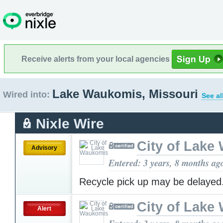
Receive alerts from your local agencies
Lake Waukomis, Missouri
Wired into:
See al
Nixle Wire
City of Lake
Advisory
Entered: 3 years, 8 months ag
Recycle pick up may be delayed
City of Lake
Alert