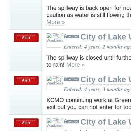
The spillway is back open for n
caution as water is still flowing 
More »
City of Lake
Alert
Entered: 4 years, 2 months ag
The spillway is closed until furth
to rain!
More »
City of Lake
Alert
Entered: 4 years, 3 months ag
KCMO continuing work at Green 
exit but you can not enter for to
City of Lake
Alert