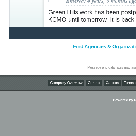
Entered: 4 years, 3 months ag
Green Hills work has been post
KCMO until tomorrow. It is bac
Find Agencies & Organizat
Message and data rates may app
Company Overview
Contact
Careers
Terms o
Powered by Ni