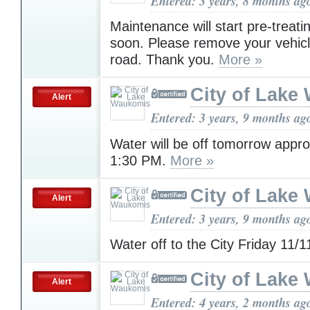
Entered: 3 years, 8 months ag
Maintenance will start pre-treati
soon. Please remove your vehicl
road. Thank you.
More »
City of Lake
Alert
Entered: 3 years, 9 months ag
Water will be off tomorrow appr
1:30 PM.
More »
City of Lake
Alert
Entered: 3 years, 9 months ag
Water off to the City Friday 11/
City of Lake
Alert
Entered: 4 years, 2 months ag