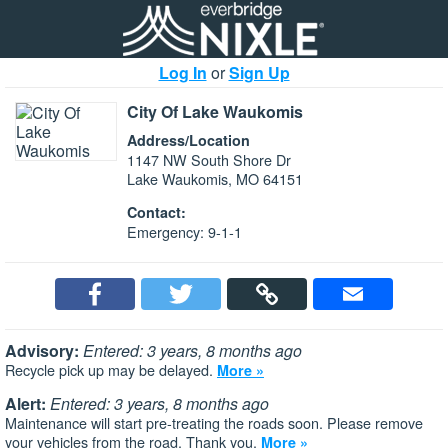
Log In
or
Sign Up
City Of Lake Waukomis
Address/Location
1147 NW South Shore Dr
Lake Waukomis, MO 64151
Contact:
Emergency: 9-1-1
Advisory:
Entered: 3 years, 8 months ago
Recycle pick up may be delayed.
More »
Alert:
Entered: 3 years, 8 months ago
Maintenance will start pre-treating the roads soon. Please remove
your vehicles from the road. Thank you.
More »