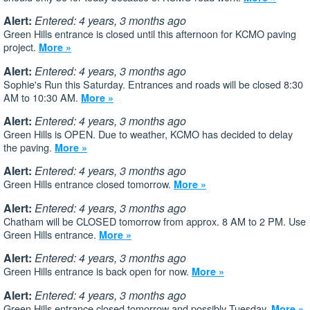
Alert:
Entered: 4 years, 3 months ago
Green Hills entrance is closed until this afternoon for KCMO paving
project.
More »
Alert:
Entered: 4 years, 3 months ago
Sophie's Run this Saturday. Entrances and roads will be closed 8:30
AM to 10:30 AM.
More »
Alert:
Entered: 4 years, 3 months ago
Green Hills is OPEN. Due to weather, KCMO has decided to delay
the paving.
More »
Alert:
Entered: 4 years, 3 months ago
Green Hills entrance closed tomorrow.
More »
Alert:
Entered: 4 years, 3 months ago
Chatham will be CLOSED tomorrow from approx. 8 AM to 2 PM. Use
Green Hills entrance.
More »
Alert:
Entered: 4 years, 3 months ago
Green Hills entrance is back open for now.
More »
Alert:
Entered: 4 years, 3 months ago
Green Hills entrance closed tomorrow and possibly Tuesday.
More »