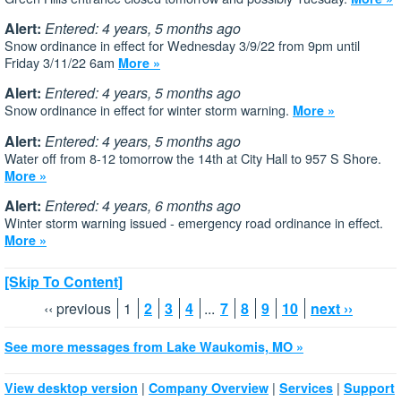
Alert:
Entered: 4 years, 5 months ago
Snow ordinance in effect for Wednesday 3/9/22 from 9pm until
Friday 3/11/22 6am
More »
Alert:
Entered: 4 years, 5 months ago
Snow ordinance in effect for winter storm warning.
More »
Alert:
Entered: 4 years, 5 months ago
Water off from 8-12 tomorrow the 14th at City Hall to 957 S Shore.
More »
Alert:
Entered: 4 years, 6 months ago
Winter storm warning issued - emergency road ordinance in effect.
More »
[Skip To Content]
‹‹ previous
1
2
3
4
...
7
8
9
10
next ››
See more messages from Lake Waukomis, MO »
|
|
|
View desktop version
Company Overview
Services
Support