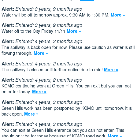
Alert:
Entered: 3 years, 9 months ago
Water will be off tomorrow approx. 9:30 AM to 1:30 PM.
More »
Alert:
Entered: 3 years, 9 months ago
Water off to the City Friday 11/11
More »
Alert:
Entered: 4 years, 2 months ago
The spillway is back open for now. Please use caution as water is still
flowing through.
More »
Alert:
Entered: 4 years, 2 months ago
The spillway is closed until further notice due to rain!
More »
Alert:
Entered: 4 years, 2 months ago
KCMO continuing work at Green Hills. You can exit but you can not
enter for today.
More »
Alert:
Entered: 4 years, 3 months ago
Green Hills work has been postponed by KCMO until tomorrow. It is
back open.
More »
Alert:
Entered: 4 years, 3 months ago
You can exit at Green Hills entrance but you can not enter. This
should only be for today because of KCMO road work.
More »