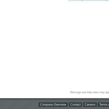
Message and data rates may app
Company Overview
Contact
Careers
Terms o