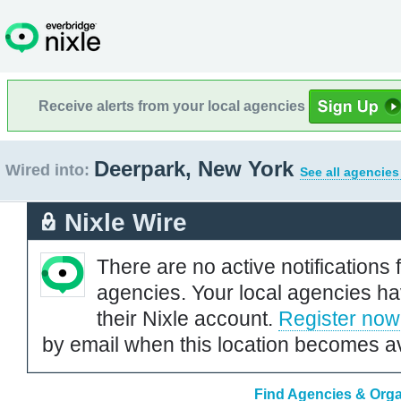
Receive alerts from your local agencies
Deerpark, New York
Wired into:
See all agencies
Nixle Wire
There are no active notifications 
agencies. Your local agencies ha
their Nixle account.
Register now
by email when this location becomes av
Find Agencies & Orga