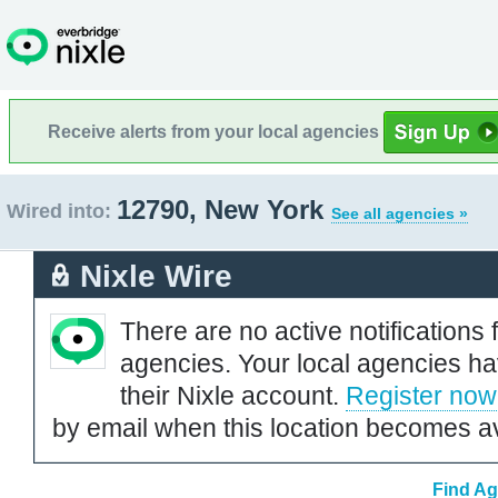
Receive alerts from your local agencies
12790, New York
Wired into:
See all agencies »
Nixle Wire
There are no active notifications 
agencies. Your local agencies ha
their Nixle account.
Register now
by email when this location becomes av
Find Ag