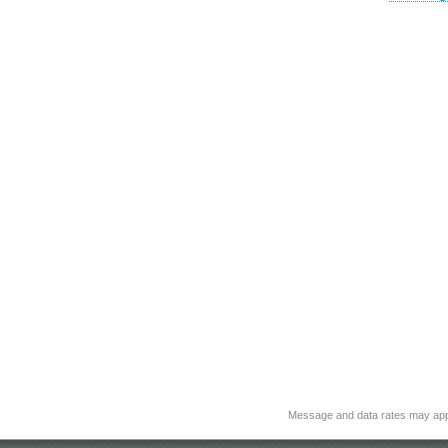
Message and data rates may app