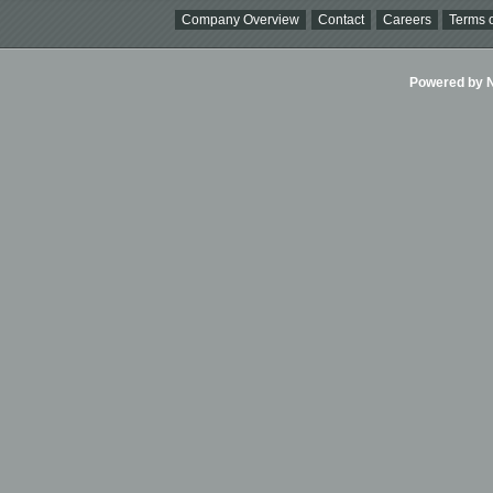
Company Overview
Contact
Careers
Terms o
Powered by Ni