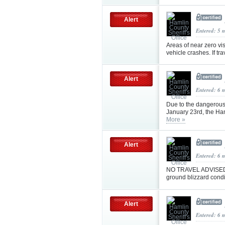
Alert
Entered: 5 
Areas of near zero vis
vehicle crashes. If t
Alert
Entered: 6 
Due to the dangerous
January 23rd, the Ha
More »
Alert
Entered: 6 
NO TRAVEL ADVISED I
ground blizzard condi
Alert
Entered: 6 