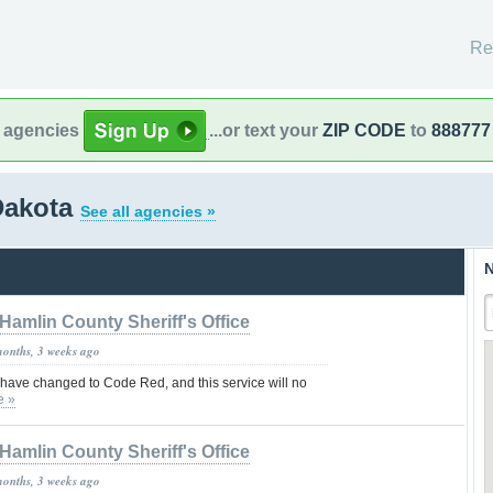
Re
l agencies
...or text your
ZIP CODE
to
888777
Dakota
See all agencies »
N
Hamlin County Sheriff's Office
months, 3 weeks ago
 have changed to Code Red, and this service will no
e »
Hamlin County Sheriff's Office
months, 3 weeks ago