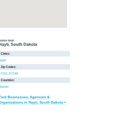
Areas near
Hayti, South Dakota
Cities:
Hayti
Zip Codes:
57241
57248
Counties:
Hamlin
Find Businesses, Agencies &
Organizations in Hayti, South Dakota »