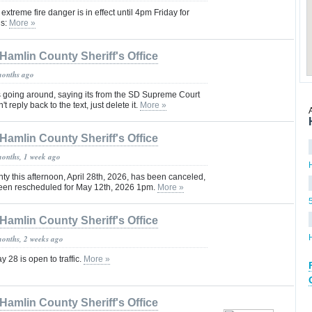
xtreme fire danger is in effect until 4pm Friday for
ls:
More »
Hamlin County Sheriff's Office
months ago
 going around, saying its from the SD Supreme Court
t reply back to the text, just delete it.
More »
Hamlin County Sheriff's Office
months, 1 week ago
ty this afternoon, April 28th, 2026, has been canceled,
een rescheduled for May 12th, 2026 1pm.
More »
Hamlin County Sheriff's Office
months, 2 weeks ago
28 is open to traffic.
More »
Hamlin County Sheriff's Office