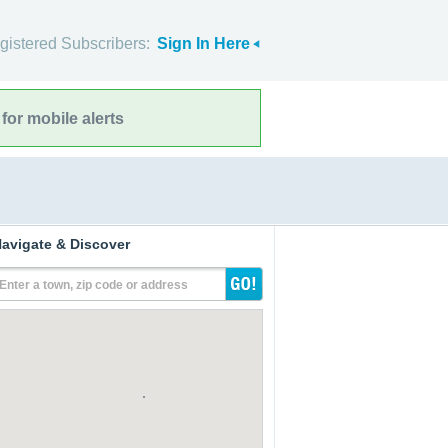
gistered Subscribers:
Sign In Here
for mobile alerts
avigate & Discover
Enter a town, zip code or address