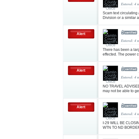
Entered: 4 
Scam text circulating
Division or a similar
Alert
Entered: 4 
There has been a lar
effected. The power c
Alert
Entered: 4 
NO TRAVEL ADVISED! 
may not be able to ge
Alert
Entered: 4 
I-29 WILL BE CLO
WTN TO ND BORDER