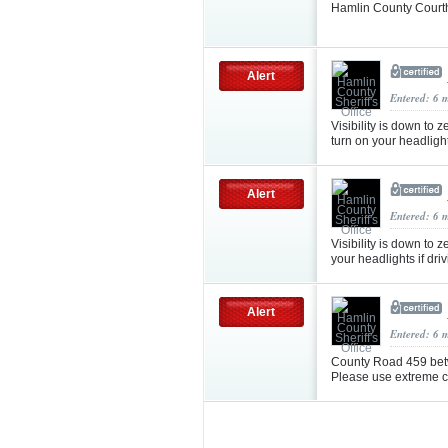
Hamlin County Courth
Alert
Entered: 6 
Visibility is down to
turn on your headligh
Alert
Entered: 6 
Visibility is down to z
your headlights if dri
Alert
Entered: 6 
County Road 459 bet
Please use extreme ca