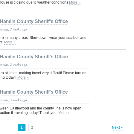
ouse is closing due to weather conditions
More »
Hamlin County Sheriff's Office
months, 2 weeks ago
 zero in many areas. Slow down, wear your seatbelt and
ts.
More »
Hamlin County Sheriff's Office
months, 2 weeks ago
ero at times, making travel very difficult! Please turn on
ving today!!
More »
Hamlin County Sheriff's Office
months, 3 weeks ago
ween Castlewood and the county line is now open.
ution if traveling today! Thank you.
More »
1
2
Next ››