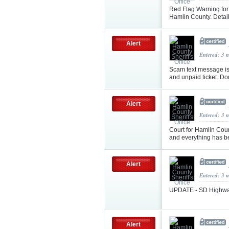
Red Flag Warning for e
Hamlin County. Detai
Alert
Entered: 3 
Scam text message is
and unpaid ticket. Don'
Alert
Entered: 3 
Court for Hamlin Coun
and everything has b
Alert
Entered: 3 
UPDATE - SD Highway 
Alert