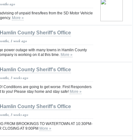
months ago
 advising of unpaid fines/fees from the SD Motor Vehicle
 agency.
More »
Hamlin County Sheriff's Office
months, 1 week ago
ge power outage with many towns in Hamlin County
ompany is working on it at this time.
More »
Hamlin County Sheriff's Office
months, 3 weeks ago
Conditions are going to get worse. First Responders
t to you! Please stay home and stay safe!
More »
Hamlin County Sheriff's Office
months, 3 weeks ago
SING FROM BROOKINGS TO WATERTOWN AT 10:30PM-
 CLOSING AT 9:00PM
More »