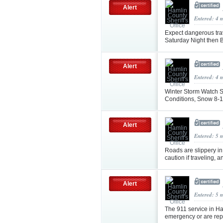
Alert
Entered: 4 
Expect dangerous tra
Saturday Night then 
Alert
Entered: 4 
Winter Storm Watch S
Conditions, Snow 8-14
Alert
Entered: 5 
Roads are slippery in
caution if traveling, 
Alert
Entered: 5 
The 911 service in Ha
emergency or are repo