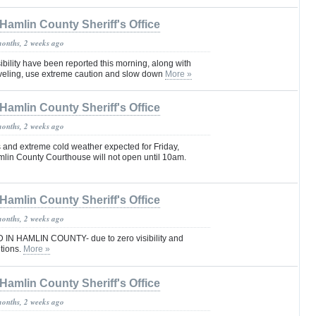
Hamlin County Sheriff's Office
months, 2 weeks ago
ibility have been reported this morning, along with
raveling, use extreme caution and slow down
More »
Hamlin County Sheriff's Office
months, 2 weeks ago
 and extreme cold weather expected for Friday,
mlin County Courthouse will not open until 10am.
Hamlin County Sheriff's Office
months, 2 weeks ago
N HAMLIN COUNTY- due to zero visibility and
tions.
More »
Hamlin County Sheriff's Office
months, 2 weeks ago