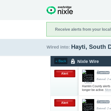
Receive alerts from your loca
Hayti, South 
Wired into:
Nixle Wire
« Back
Alert
Entered: 2 
Hamlin County alerts
longer be active.
Mor
Alert
Entered: 2 