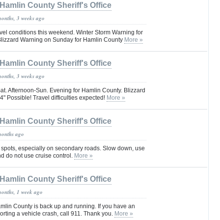
Hamlin County Sheriff's Office
months, 3 weeks ago
vel conditions this weekend. Winter Storm Warning for
Blizzard Warning on Sunday for Hamlin County
More »
Hamlin County Sheriff's Office
months, 3 weeks ago
at. Afternoon-Sun. Evening for Hamlin County. Blizzard
" Possible! Travel difficulties expected!
More »
Hamlin County Sheriff's Office
months ago
 spots, especially on secondary roads. Slow down, use
and do not use cruise control.
More »
Hamlin County Sheriff's Office
months, 1 week ago
mlin County is back up and running. If you have an
rting a vehicle crash, call 911. Thank you.
More »