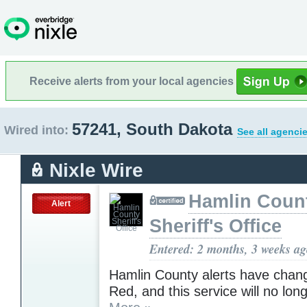
Receive alerts from your local agencies
57241, South Dakota
Wired into:
See all agenci
Nixle Wire
Hamlin Coun
Alert
Sheriff's Office
Entered: 2 months, 3 weeks a
Hamlin County alerts have chan
Red, and this service will no lon