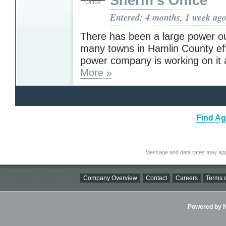
Sheriff's Office
Entered: 4 months, 1 week ag
There has been a large power o
many towns in Hamlin County ef
power company is working on it a
More »
Find Ag
Message and data rates may app
Company Overview
Contact
Careers
Terms o
Powered by Ni