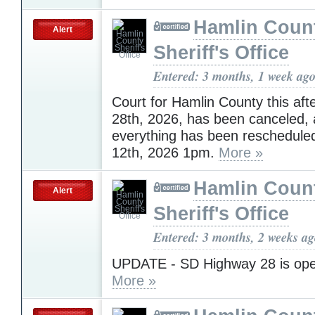
Hamlin Coun
Alert
Sheriff's Office
Entered: 3 months, 1 week ag
Court for Hamlin County this afte
28th, 2026, has been canceled,
everything has been reschedule
12th, 2026 1pm.
More »
Hamlin Coun
Alert
Sheriff's Office
Entered: 3 months, 2 weeks a
UPDATE - SD Highway 28 is open 
More »