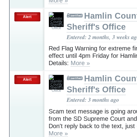
More »
Hamlin Coun
Alert
Sheriff's Office
Entered: 2 months, 3 weeks a
Red Flag Warning for extreme fir
effect until 4pm Friday for Haml
Details:
More »
Hamlin Coun
Alert
Sheriff's Office
Entered: 3 months ago
Scam text message is going arou
from the SD Supreme Court and 
Don't reply back to the text, just 
More »