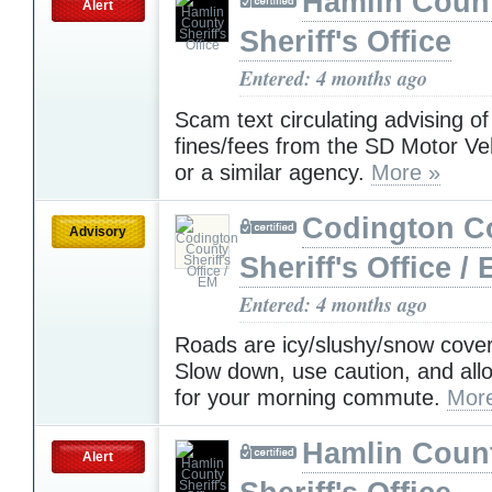
Hamlin Coun
Alert
Sheriff's Office
Entered: 4 months ago
Scam text circulating advising o
fines/fees from the SD Motor Veh
or a similar agency.
More »
Codington C
Advisory
Sheriff's Office /
Entered: 4 months ago
Roads are icy/slushy/snow cover
Slow down, use caution, and all
for your morning commute.
Mor
Hamlin Coun
Alert