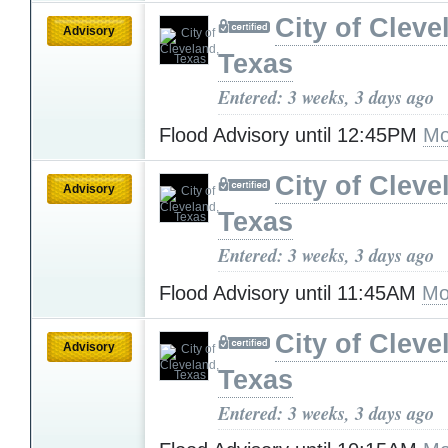
City of Cleve
Advisory
Texas
Entered: 3 weeks, 3 days ago
Flood Advisory until 12:45PM
Mo
City of Cleve
Advisory
Texas
Entered: 3 weeks, 3 days ago
Flood Advisory until 11:45AM
Mo
City of Cleve
Advisory
Texas
Entered: 3 weeks, 3 days ago