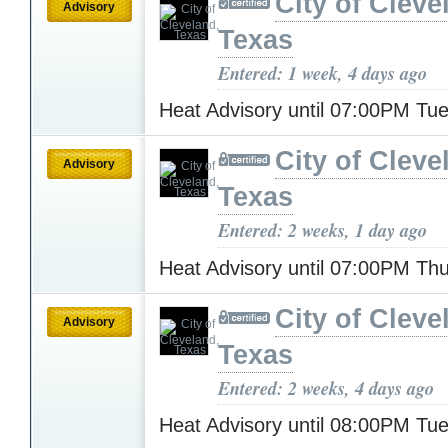
City of Cleve
Advisory
Texas
Entered: 1 week, 4 days ago
Heat Advisory until 07:00PM T
City of Cleve
Advisory
Texas
Entered: 2 weeks, 1 day ago
Heat Advisory until 07:00PM Th
City of Cleve
Advisory
Texas
Entered: 2 weeks, 4 days ago
Heat Advisory until 08:00PM T