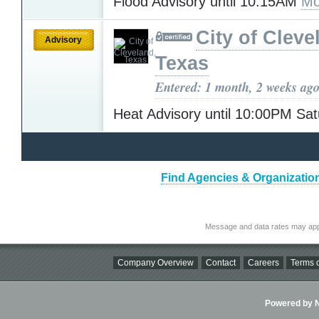
Flood Advisory until 10:15AM
Mo
City of Cleve
Advisory
Texas
Entered: 1 month, 2 weeks ag
Heat Advisory until 10:00PM Sa
Find Agencies & Organizatio
Message and data rates may app
Company Overview
Contact
Careers
Terms o
Powered by Ni