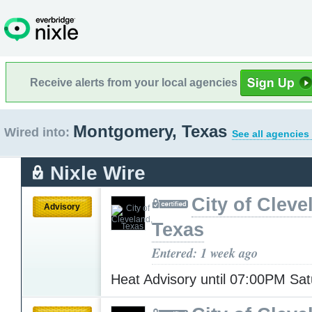
Receive alerts from your local agencies
Montgomery, Texas
Wired into:
See all agencies
Nixle Wire
City of Cleve
Advisory
Texas
Entered: 1 week ago
Heat Advisory until 07:00PM Sa