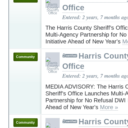
Office
Entered: 2 years, 7 months ag
The Harris County Sheriff’s Off
Multi-Agency Partnership for N
Initiative Ahead of New Year's
M
Harris County
Community
Office
Entered: 2 years, 7 months ag
MEDIA ADVISORY: The Harris 
Sheriff’s Office Launches Multi
Partnership for No Refusal DWI I
Ahead of New Year's
More »
Harris County
Community