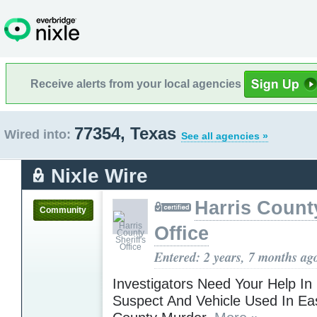
Receive alerts from your local agencies
77354, Texas
Wired into:
See all agencies »
Nixle Wire
Harris County
Community
Office
Entered: 2 years, 7 months ag
Investigators Need Your Help In
Suspect And Vehicle Used In Eas