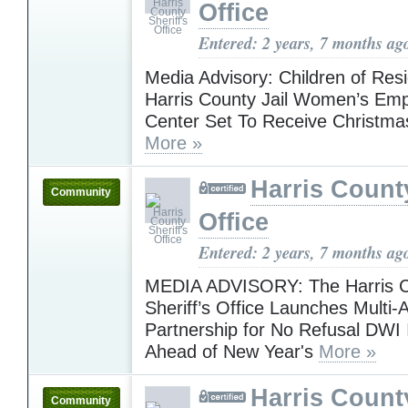
Office
Entered: 2 years, 7 months ag
Media Advisory: Children of Resi
Harris County Jail Women’s E
Center Set To Receive Christma
More »
Harris County
Community
Office
Entered: 2 years, 7 months ag
MEDIA ADVISORY: The Harris 
Sheriff’s Office Launches Multi
Partnership for No Refusal DWI I
Ahead of New Year's
More »
Harris County
Community