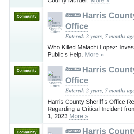
County Murder.
More »
Harris County
Community
Office
Entered: 2 years, 7 months ag
Who Killed Malachi Lopez: Inves
Public's Help.
More »
Harris County
Community
Office
Entered: 2 years, 7 months ag
Harris County Sheriff’s Office R
Regarding a Critical Incident f
1, 2023
More »
Harris County
Community