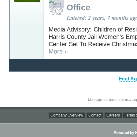
Office
Entered: 2 years, 7 months ag
Media Advisory: Children of Resi
Harris County Jail Women’s E
Center Set To Receive Christma
More »
Find Ag
Message and data rates may app
Company Overview
Contact
Careers
Terms o
Powered by Ni