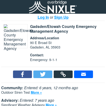
Log In
or
Sign Up
Gadsden/Etowah County Emergency
Management Agency
Address/Location
90 E Broad St
Gadsden, AL 35903
Contact:
Emergency: 9-1-1
Community:
Entered: 6 years, 12 months ago
Outdoor Siren Test
More »
Advisory:
Entered: 7 years ago
Significant Weather Advisory
More »