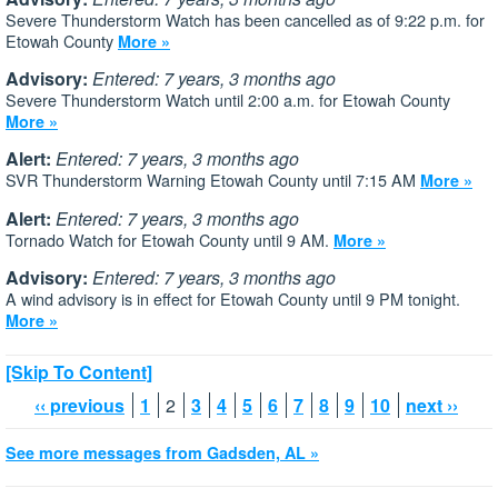
Severe Thunderstorm Watch has been cancelled as of 9:22 p.m. for
Etowah County
More »
Advisory:
Entered: 7 years, 3 months ago
Severe Thunderstorm Watch until 2:00 a.m. for Etowah County
More »
Alert:
Entered: 7 years, 3 months ago
SVR Thunderstorm Warning Etowah County until 7:15 AM
More »
Alert:
Entered: 7 years, 3 months ago
Tornado Watch for Etowah County until 9 AM.
More »
Advisory:
Entered: 7 years, 3 months ago
A wind advisory is in effect for Etowah County until 9 PM tonight.
More »
[Skip To Content]
‹‹ previous
1
2
3
4
5
6
7
8
9
10
next ››
See more messages from Gadsden, AL »