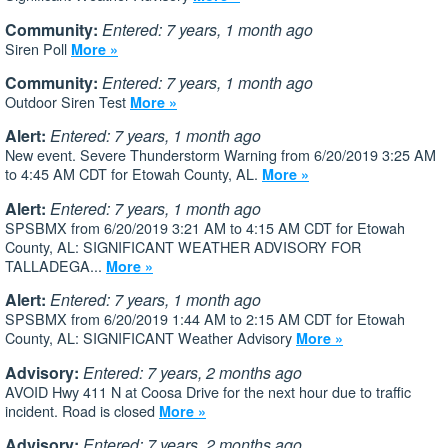
Community:
Entered: 7 years, 1 month ago
Siren Poll
More »
Community:
Entered: 7 years, 1 month ago
Outdoor Siren Test
More »
Alert:
Entered: 7 years, 1 month ago
New event. Severe Thunderstorm Warning from 6/20/2019 3:25 AM
to 4:45 AM CDT for Etowah County, AL.
More »
Alert:
Entered: 7 years, 1 month ago
SPSBMX from 6/20/2019 3:21 AM to 4:15 AM CDT for Etowah
County, AL: SIGNIFICANT WEATHER ADVISORY FOR
TALLADEGA...
More »
Alert:
Entered: 7 years, 1 month ago
SPSBMX from 6/20/2019 1:44 AM to 2:15 AM CDT for Etowah
County, AL: SIGNIFICANT Weather Advisory
More »
Advisory:
Entered: 7 years, 2 months ago
AVOID Hwy 411 N at Coosa Drive for the next hour due to traffic
incident. Road is closed
More »
Advisory:
Entered: 7 years, 2 months ago