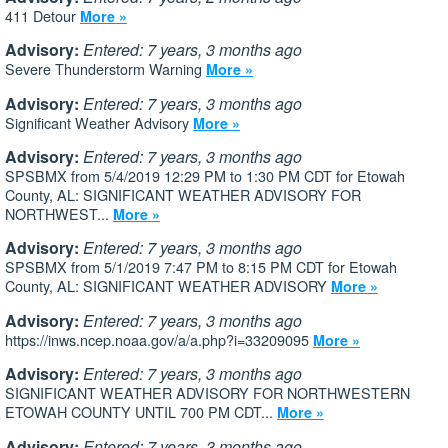
411 Detour
More »
Advisory:
Entered: 7 years, 3 months ago
Severe Thunderstorm Warning
More »
Advisory:
Entered: 7 years, 3 months ago
Significant Weather Advisory
More »
Advisory:
Entered: 7 years, 3 months ago
SPSBMX from 5/4/2019 12:29 PM to 1:30 PM CDT for Etowah
County, AL: SIGNIFICANT WEATHER ADVISORY FOR
NORTHWEST...
More »
Advisory:
Entered: 7 years, 3 months ago
SPSBMX from 5/1/2019 7:47 PM to 8:15 PM CDT for Etowah
County, AL: SIGNIFICANT WEATHER ADVISORY
More »
Advisory:
Entered: 7 years, 3 months ago
https://inws.ncep.noaa.gov/a/a.php?i=33209095
More »
Advisory:
Entered: 7 years, 3 months ago
SIGNIFICANT WEATHER ADVISORY FOR NORTHWESTERN
ETOWAH COUNTY UNTIL 700 PM CDT...
More »
Advisory:
Entered: 7 years, 3 months ago