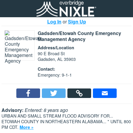
Log In
or
Sign Up
Gadsden/Etowah County Emergency
Management Agency
Address/Location
90 E Broad St
Gadsden, AL 35903
Contact:
Emergency: 9-1-1
Advisory:
Entered: 8 years ago
URBAN AND SMALL STREAM FLOOD ADVISORY FOR...
ETOWAH COUNTY IN NORTHEASTERN ALABAMA... * UNTIL 800
PM CDT.
More »