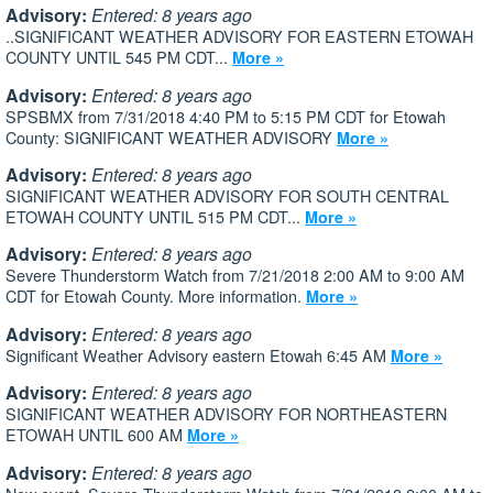
Advisory:
Entered: 8 years ago
..SIGNIFICANT WEATHER ADVISORY FOR EASTERN ETOWAH
COUNTY UNTIL 545 PM CDT...
More »
Advisory:
Entered: 8 years ago
SPSBMX from 7/31/2018 4:40 PM to 5:15 PM CDT for Etowah
County: SIGNIFICANT WEATHER ADVISORY
More »
Advisory:
Entered: 8 years ago
SIGNIFICANT WEATHER ADVISORY FOR SOUTH CENTRAL
ETOWAH COUNTY UNTIL 515 PM CDT...
More »
Advisory:
Entered: 8 years ago
Severe Thunderstorm Watch from 7/21/2018 2:00 AM to 9:00 AM
CDT for Etowah County. More information.
More »
Advisory:
Entered: 8 years ago
Significant Weather Advisory eastern Etowah 6:45 AM
More »
Advisory:
Entered: 8 years ago
SIGNIFICANT WEATHER ADVISORY FOR NORTHEASTERN
ETOWAH UNTIL 600 AM
More »
Advisory:
Entered: 8 years ago