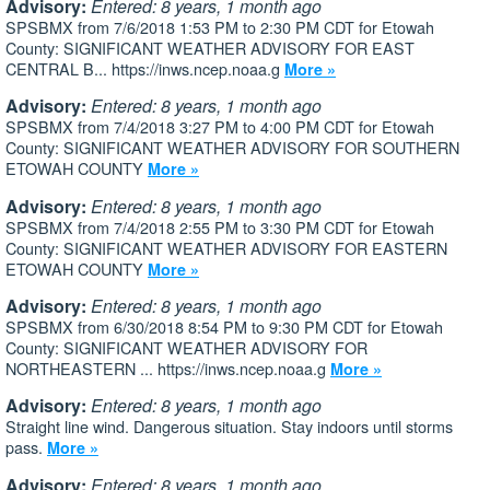
Advisory:
Entered: 8 years, 1 month ago
SPSBMX from 7/6/2018 1:53 PM to 2:30 PM CDT for Etowah
County: SIGNIFICANT WEATHER ADVISORY FOR EAST
CENTRAL B... https://inws.ncep.noaa.g
More »
Advisory:
Entered: 8 years, 1 month ago
SPSBMX from 7/4/2018 3:27 PM to 4:00 PM CDT for Etowah
County: SIGNIFICANT WEATHER ADVISORY FOR SOUTHERN
ETOWAH COUNTY
More »
Advisory:
Entered: 8 years, 1 month ago
SPSBMX from 7/4/2018 2:55 PM to 3:30 PM CDT for Etowah
County: SIGNIFICANT WEATHER ADVISORY FOR EASTERN
ETOWAH COUNTY
More »
Advisory:
Entered: 8 years, 1 month ago
SPSBMX from 6/30/2018 8:54 PM to 9:30 PM CDT for Etowah
County: SIGNIFICANT WEATHER ADVISORY FOR
NORTHEASTERN ... https://inws.ncep.noaa.g
More »
Advisory:
Entered: 8 years, 1 month ago
Straight line wind. Dangerous situation. Stay indoors until storms
pass.
More »
Advisory:
Entered: 8 years, 1 month ago