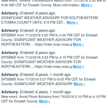
New event. Severe Thunderstorm Watch from 7/21/2018 2:00 AM to
9:00 AM CDT for Etowah County. More information.
More »
Advisory:
Entered: 8 years ago
SIGNIFICANT WEATHER ADVISORY FOR SOUTHEASTERN
ETOWAH COUNTY UNTIL 515 PM CDT...
More »
Advisory:
Entered: 8 years ago
SPSBMX from 7/13/2018 3:20 PM to 4:00 PM CDT for Etowah
County: SIGNIFICANT WEATHER ADVISORY FOR
NORTHEASTERN ... https://inws.ncep.noaa.g
More »
Advisory:
Entered: 8 years ago
SPSBMX from 7/12/2018 3:43 PM to 4:15 PM CDT for Etowah
County: SIGNIFICANT WEATHER ADVISORY FOR
NORTHEASTERN ... https://inws.ncep.noaa.g
More »
Advisory:
Entered: 8 years, 1 month ago
SPSBMX from 7/7/2018 5:27 PM to 6:00 PM CDT for Etowah
County: SIGNIFICANT WEATHER ADVISORY
More »
Advisory:
Entered: 8 years, 1 month ago
New event. Areal Flood Advisory from 7/6/2018 2:10 PM to 4:15 PM
CDT for Etowah County.
More »