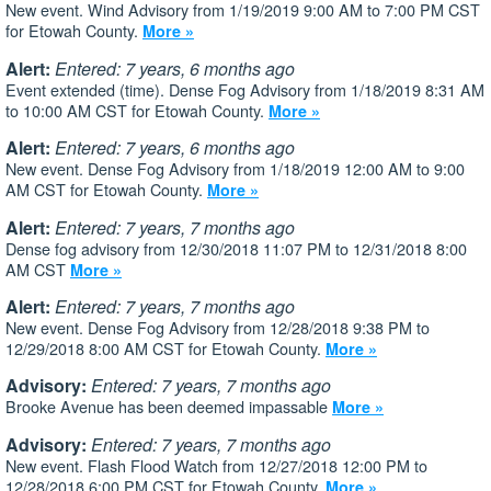
New event. Wind Advisory from 1/19/2019 9:00 AM to 7:00 PM CST
for Etowah County.
More »
Alert:
Entered: 7 years, 6 months ago
Event extended (time). Dense Fog Advisory from 1/18/2019 8:31 AM
to 10:00 AM CST for Etowah County.
More »
Alert:
Entered: 7 years, 6 months ago
New event. Dense Fog Advisory from 1/18/2019 12:00 AM to 9:00
AM CST for Etowah County.
More »
Alert:
Entered: 7 years, 7 months ago
Dense fog advisory from 12/30/2018 11:07 PM to 12/31/2018 8:00
AM CST
More »
Alert:
Entered: 7 years, 7 months ago
New event. Dense Fog Advisory from 12/28/2018 9:38 PM to
12/29/2018 8:00 AM CST for Etowah County.
More »
Advisory:
Entered: 7 years, 7 months ago
Brooke Avenue has been deemed impassable
More »
Advisory:
Entered: 7 years, 7 months ago
New event. Flash Flood Watch from 12/27/2018 12:00 PM to
12/28/2018 6:00 PM CST for Etowah County.
More »