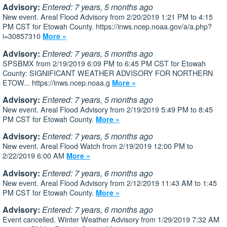
Advisory:
Entered: 7 years, 5 months ago
New event. Areal Flood Advisory from 2/20/2019 1:21 PM to 4:15
PM CST for Etowah County. https://inws.ncep.noaa.gov/a/a.php?
i=30857310
More »
Advisory:
Entered: 7 years, 5 months ago
SPSBMX from 2/19/2019 6:09 PM to 6:45 PM CST for Etowah
County: SIGNIFICANT WEATHER ADVISORY FOR NORTHERN
ETOW... https://inws.ncep.noaa.g
More »
Advisory:
Entered: 7 years, 5 months ago
New event. Areal Flood Advisory from 2/19/2019 5:49 PM to 8:45
PM CST for Etowah County.
More »
Advisory:
Entered: 7 years, 5 months ago
New event. Areal Flood Watch from 2/19/2019 12:00 PM to
2/22/2019 6:00 AM
More »
Advisory:
Entered: 7 years, 6 months ago
New event. Areal Flood Advisory from 2/12/2019 11:43 AM to 1:45
PM CST for Etowah County.
More »
Advisory:
Entered: 7 years, 6 months ago
Event cancelled. Winter Weather Advisory from 1/29/2019 7:32 AM