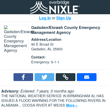
Log In
or
Sign Up
Gadsden/Etowah County Emergency
Management Agency
Address/Location
90 E Broad St
Gadsden, AL 35903
Contact:
Emergency: 9-1-1
Advisory:
Entered: 7 years, 5 months ago
THE NATIONAL WEATHER SERVICE IN BIRMINGHAM AL HAS
ISSUED A FLOOD WARNING FOR THE FOLLOWING RIVERS IN
ALABAMA... COOSA RIVER AT WEISS
More »