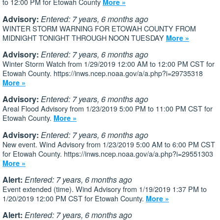
to 12:00 PM for Etowah County
More »
Advisory:
Entered: 7 years, 6 months ago
WINTER STORM WARNING FOR ETOWAH COUNTY FROM
MIDNIGHT TONIGHT THROUGH NOON TUESDAY
More »
Advisory:
Entered: 7 years, 6 months ago
Winter Storm Watch from 1/29/2019 12:00 AM to 12:00 PM CST for
Etowah County. https://inws.ncep.noaa.gov/a/a.php?i=29735318
More »
Advisory:
Entered: 7 years, 6 months ago
Areal Flood Advisory from 1/23/2019 5:00 PM to 11:00 PM CST for
Etowah County.
More »
Advisory:
Entered: 7 years, 6 months ago
New event. Wind Advisory from 1/23/2019 5:00 AM to 6:00 PM CST
for Etowah County. https://inws.ncep.noaa.gov/a/a.php?i=29551303
More »
Alert:
Entered: 7 years, 6 months ago
Event extended (time). Wind Advisory from 1/19/2019 1:37 PM to
1/20/2019 12:00 PM CST for Etowah County.
More »
Alert:
Entered: 7 years, 6 months ago