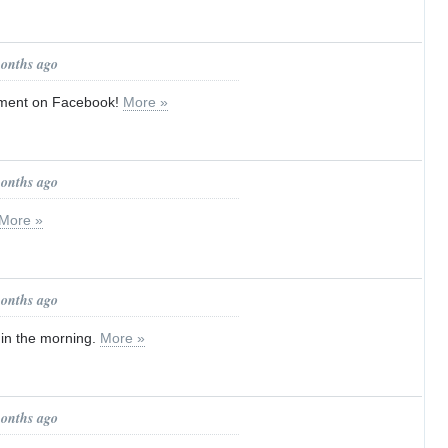
months ago
tment on Facebook!
More »
months ago
More »
months ago
d in the morning.
More »
months ago