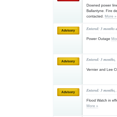
Downed power line
Ballantyne. Fire 
contacted.
More »
Entered: 3 months 
Advisory
Power Outage
Mo
Entered: 3 months,
Advisory
Vernier and Lee C
Entered: 3 months,
Advisory
Flood Watch in effe
More »