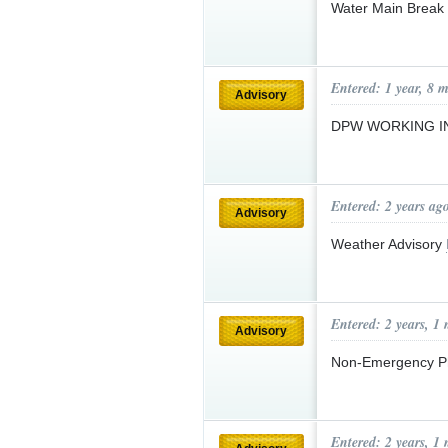
Water Main Break
Entered: 1 year, 8 
Advisory
DPW WORKING I
Entered: 2 years ag
Advisory
Weather Advisory
Entered: 2 years, 1
Advisory
Non-Emergency P
Entered: 2 years, 1