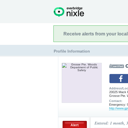
Receive alerts from your loca
Profile Information
Address/Loc
20025 Mack 
Grosse Pte. 
Contact:
Emergency: 9
http://www.g
Entered: 1 month, 
Alert