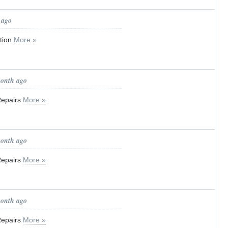
 ago
tion
More »
month ago
Repairs
More »
month ago
Repairs
More »
month ago
Repairs
More »