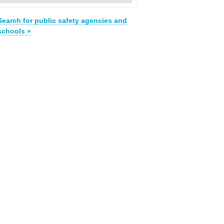
Search for public safety agencies and
schools »