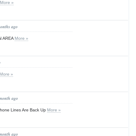
More »
months ago
N AREA
More »
o
More »
 month ago
hone Lines Are Back Up
More »
 month ago