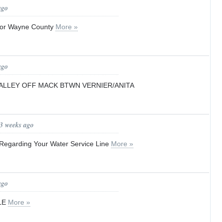
ago
for Wayne County
More »
ago
ALLEY OFF MACK BTWN VERNIER/ANITA
 3 weeks ago
r Regarding Your Water Service Line
More »
ago
LE
More »