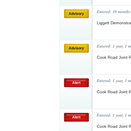
Entered: 10 months
Advisory
Liggett Demonstra
Entered: 1 year, 1 
Advisory
Cook Road Joint 
Entered: 1 year, 1 
Alert
Cook Road Joint 
Entered: 1 year, 1 
Alert
Cook Road Joint 