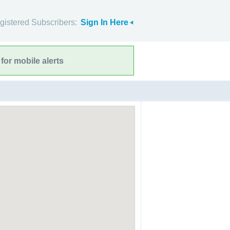
gistered Subscribers:
Sign In Here
for mobile alerts