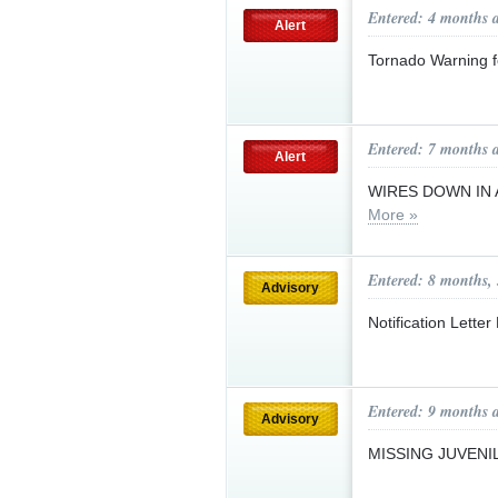
Entered: 4 months 
Alert
Tornado Warning 
Entered: 7 months 
Alert
WIRES DOWN IN 
More »
Entered: 8 months,
Advisory
Notification Lette
Entered: 9 months 
Advisory
MISSING JUVENI