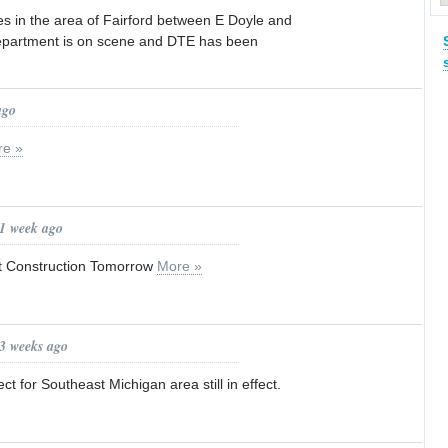
s in the area of Fairford between E Doyle and
department is on scene and DTE has been
ago
re »
 1 week ago
t Construction Tomorrow
More »
 3 weeks ago
ct for Southeast Michigan area still in effect.