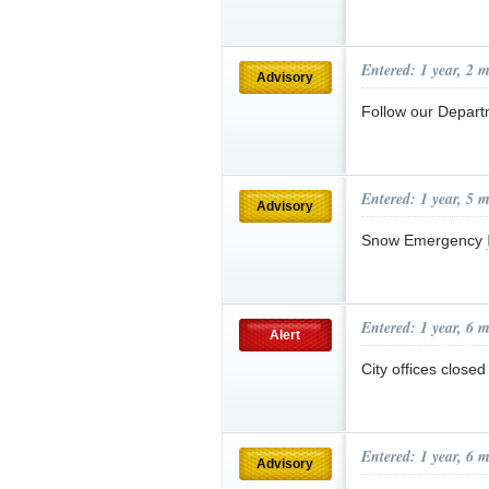
Entered: 1 year, 2 
Advisory
Follow our Depar
Entered: 1 year, 5 
Advisory
Snow Emergency
Entered: 1 year, 6 
Alert
City offices close
Entered: 1 year, 6 
Advisory