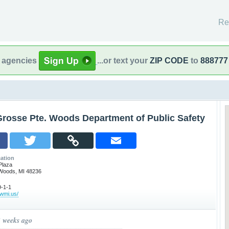
Re
l agencies
...or text your
ZIP CODE
to
888777
Grosse Pte. Woods Department of Public Safety
ation
Plaza
Woods, MI 48236
-1-1
pwmi.us/
3 weeks ago