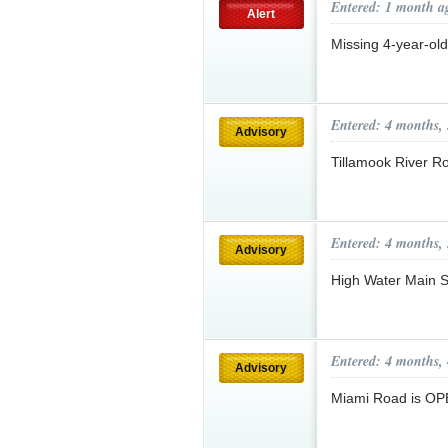
Entered: 1 month a
Alert
Missing 4-year-ol
Entered: 4 months,
Advisory
Tillamook River 
Entered: 4 months,
Advisory
High Water Main S
Entered: 4 months,
Advisory
Miami Road is O