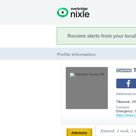
Receive alerts from your loca
Profile Information
Address/Loc
Tillamook, O
Contact:
Emergency: 9
https://www.co
Entered: 1 week, 3 
Advisory