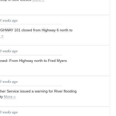
 3 weeks ago
s HIGHWAY 101 closed from Highway 6 north to
 »
 3 weeks ago
osed- From Highway north to Fred Myers
 3 weeks ago
er Service issued a warning for River flooding
nty
More »
 3 weeks ago