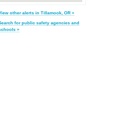
View other alerts in Tillamook, OR »
Search for public safety agencies and
schools »