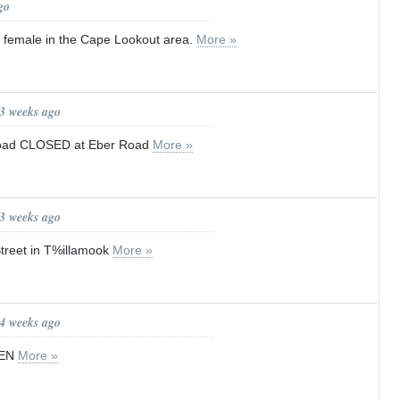
go
d female in the Cape Lookout area.
More »
 3 weeks ago
Road CLOSED at Eber Road
More »
 3 weeks ago
treet in T%illamook
More »
 4 weeks ago
PEN
More »