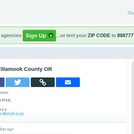
Re
l agencies
...or text your
ZIP CODE
to
888777
Tillamook County OR
ation
R 97141
-1-1
.tillamook.or.us/
days ago