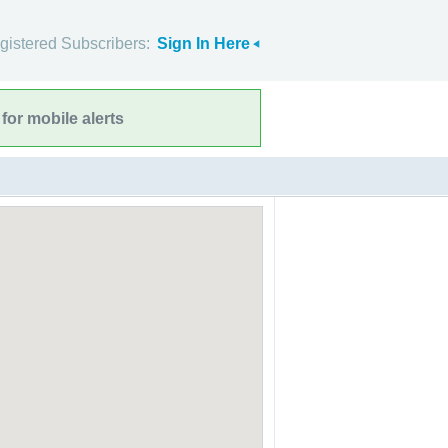
gistered Subscribers:
Sign In Here
for mobile alerts