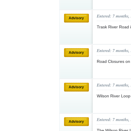
Entered: 7 months,
Advisory
Trask River Road i
Entered: 7 months,
Advisory
Road Closures on
Entered: 7 months,
Advisory
Wilson River Loo
Entered: 7 months,
Advisory
The Wilson River