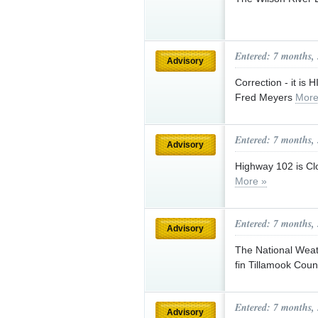
Entered: 7 months,
Advisory
Correction - it i
Fred Meyers
More
Entered: 7 months,
Advisory
Highway 102 is Cl
More »
Entered: 7 months,
Advisory
The National Weath
fin Tillamook Cou
Entered: 7 months,
Advisory