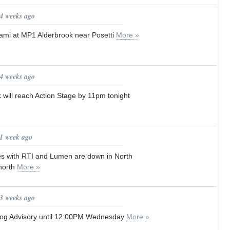
 4 weeks ago
ami at MP1 Alderbrook near Posetti
More »
 4 weeks ago
k will reach Action Stage by 11pm tonight
 1 week ago
es with RTI and Lumen are down in North
 north
More »
 3 weeks ago
Fog Advisory until 12:00PM Wednesday
More »