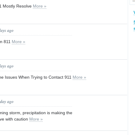
11 Mostly Resolve
More »
days ago
in 811
More »
days ago
ne Issues When Trying to Contact 911
More »
 day ago
ing storm, precipitation is making the
ive with caution
More »