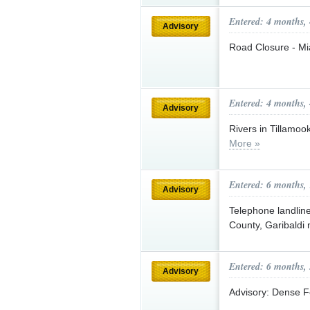
Entered: 4 months,
Advisory
Road Closure - Mi
Entered: 4 months,
Advisory
Rivers in Tillamoo
More »
Entered: 6 months,
Advisory
Telephone landlin
County, Garibaldi
Entered: 6 months,
Advisory
Advisory: Dense 