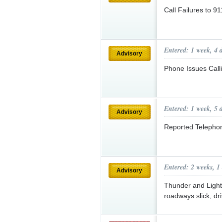
Call Failures to 9
Entered: 1 week, 4 
Advisory
Phone Issues Call
Entered: 1 week, 5 
Advisory
Reported Telepho
Entered: 2 weeks, 1
Advisory
Thunder and Lightn
roadways slick, dr