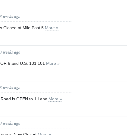
 3 weeks ago
s Closed at Mile Post 5
More »
 3 weeks ago
 OR 6 and U.S. 101 101
More »
 3 weeks ago
p Road is OPEN to 1 Lane
More »
 3 weeks ago
 Loop is Now Closed
More »