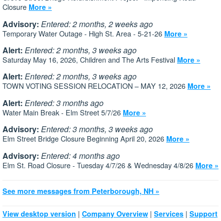
Closure
More »
Advisory:
Entered: 2 months, 2 weeks ago
Temporary Water Outage - High St. Area - 5-21-26
More »
Alert:
Entered: 2 months, 3 weeks ago
Saturday May 16, 2026, Children and The Arts Festival
More »
Alert:
Entered: 2 months, 3 weeks ago
TOWN VOTING SESSION RELOCATION – MAY 12, 2026
More »
Alert:
Entered: 3 months ago
Water Main Break - Elm Street 5/7/26
More »
Advisory:
Entered: 3 months, 3 weeks ago
Elm Street Bridge Closure Beginning April 20, 2026
More »
Advisory:
Entered: 4 months ago
Elm St. Road Closure - Tuesday 4/7/26 & Wednesday 4/8/26
More »
See more messages from Peterborough, NH »
|
|
|
View desktop version
Company Overview
Services
Support