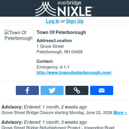
Log In
or
Sign Up
Town Of Peterborough
Address/Location
1 Grove Street
Peterborough, NH 03458
Contact:
Emergency: 9-1-1
http://www.townofpeterborough.com/
Advisory:
Entered: 1 month, 2 weeks ago
Grove Street Bridge Closure starting Monday, June 22, 2026
More »
Advisory:
Entered: 1 month, 3 weeks ago
Grove Street Bridge Refurbishment Project - Impending Road