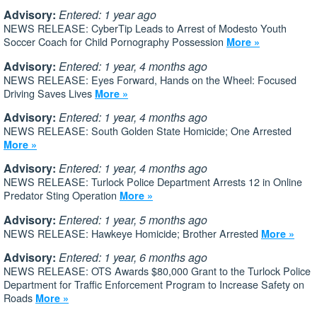
Advisory:
Entered: 1 year ago
NEWS RELEASE: CyberTip Leads to Arrest of Modesto Youth
Soccer Coach for Child Pornography Possession
More »
Advisory:
Entered: 1 year, 4 months ago
NEWS RELEASE: Eyes Forward, Hands on the Wheel: Focused
Driving Saves Lives
More »
Advisory:
Entered: 1 year, 4 months ago
NEWS RELEASE: South Golden State Homicide; One Arrested
More »
Advisory:
Entered: 1 year, 4 months ago
NEWS RELEASE: Turlock Police Department Arrests 12 in Online
Predator Sting Operation
More »
Advisory:
Entered: 1 year, 5 months ago
NEWS RELEASE: Hawkeye Homicide; Brother Arrested
More »
Advisory:
Entered: 1 year, 6 months ago
NEWS RELEASE: OTS Awards $80,000 Grant to the Turlock Police
Department for Traffic Enforcement Program to Increase Safety on
Roads
More »