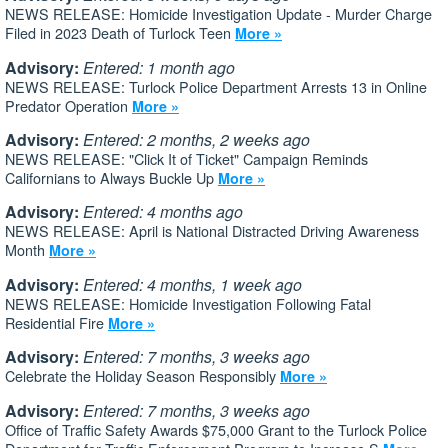
NEWS RELEASE: Homicide Investigation Update - Murder Charge
Filed in 2023 Death of Turlock Teen
More »
Advisory:
Entered: 1 month ago
NEWS RELEASE: Turlock Police Department Arrests 13 in Online
Predator Operation
More »
Advisory:
Entered: 2 months, 2 weeks ago
NEWS RELEASE: "Click It of Ticket" Campaign Reminds
Californians to Always Buckle Up
More »
Advisory:
Entered: 4 months ago
NEWS RELEASE: April is National Distracted Driving Awareness
Month
More »
Advisory:
Entered: 4 months, 1 week ago
NEWS RELEASE: Homicide Investigation Following Fatal
Residential Fire
More »
Advisory:
Entered: 7 months, 3 weeks ago
Celebrate the Holiday Season Responsibly
More »
Advisory:
Entered: 7 months, 3 weeks ago
Office of Traffic Safety Awards $75,000 Grant to the Turlock Police