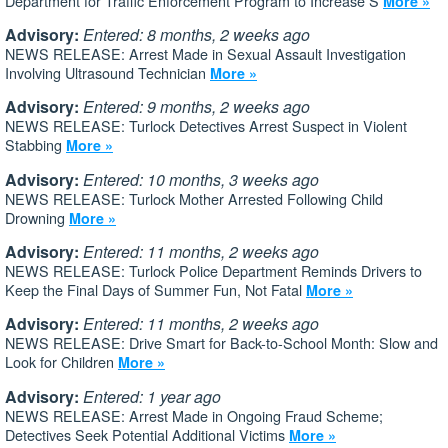
Department for Traffic Enforcement Program to Increase S
More »
Advisory:
Entered: 8 months, 2 weeks ago
NEWS RELEASE: Arrest Made in Sexual Assault Investigation
Involving Ultrasound Technician
More »
Advisory:
Entered: 9 months, 2 weeks ago
NEWS RELEASE: Turlock Detectives Arrest Suspect in Violent
Stabbing
More »
Advisory:
Entered: 10 months, 3 weeks ago
NEWS RELEASE: Turlock Mother Arrested Following Child
Drowning
More »
Advisory:
Entered: 11 months, 2 weeks ago
NEWS RELEASE: Turlock Police Department Reminds Drivers to
Keep the Final Days of Summer Fun, Not Fatal
More »
Advisory:
Entered: 11 months, 2 weeks ago
NEWS RELEASE: Drive Smart for Back-to-School Month: Slow and
Look for Children
More »
Advisory:
Entered: 1 year ago
NEWS RELEASE: Arrest Made in Ongoing Fraud Scheme;
Detectives Seek Potential Additional Victims
More »