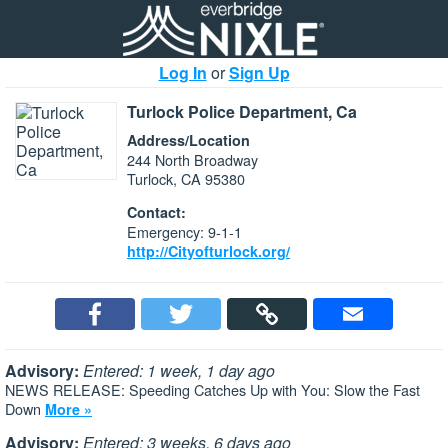
Log In
or
Sign Up
Turlock Police Department, Ca
Address/Location
244 North Broadway
Turlock, CA 95380
Contact:
Emergency: 9-1-1
http://Cityofturlock.org/
Advisory:
Entered: 1 week, 1 day ago
NEWS RELEASE: Speeding Catches Up with You: Slow the Fast
Down
More »
Advisory:
Entered: 3 weeks, 6 days ago