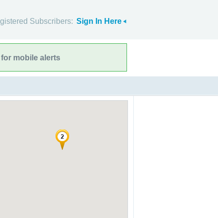
gistered Subscribers:
Sign In Here
for mobile alerts