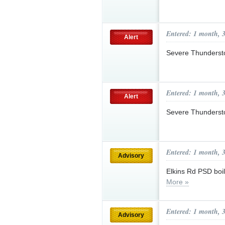
Entered: 1 month, 
Alert
Severe Thunderst
Entered: 1 month, 
Alert
Severe Thunderst
Entered: 1 month, 
Advisory
Elkins Rd PSD boil
More »
Entered: 1 month, 
Advisory