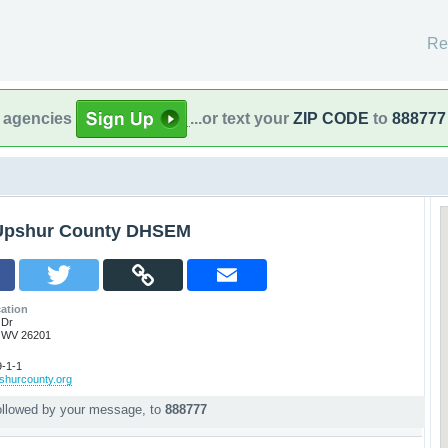
Re
l agencies
...or text your
ZIP CODE
to
888777
Upshur County DHSEM
ation
 Dr
 WV 26201
-1-1
pshurcounty.org
ollowed by your message, to
888777
p