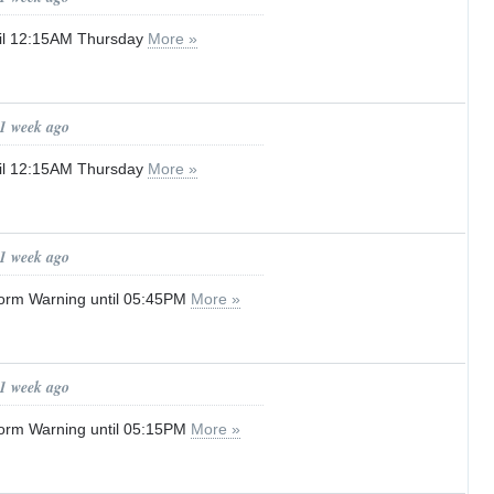
til 12:15AM Thursday
More »
 1 week ago
til 12:15AM Thursday
More »
 1 week ago
orm Warning until 05:45PM
More »
 1 week ago
orm Warning until 05:15PM
More »