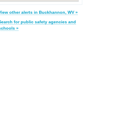
View other alerts in Buckhannon, WV »
Search for public safety agencies and
schools »