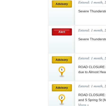
Entered: 1 month, 
Advisory
Severe Thunderst
Entered: 1 month, 
Alert
Severe Thunderst
Entered: 1 month, 
Advisory
ROAD CLOSURE: S F
due to Almost He
Entered: 1 month, 
Advisory
ROAD CLOSURE: 6/
and S Spring St (
More »