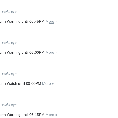
3 weeks ago
orm Warning until 08:45PM
More »
3 weeks ago
orm Warning until 05:00PM
More »
3 weeks ago
orm Watch until 09:00PM
More »
3 weeks ago
orm Warning until 06:15PM
More »