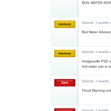
BOIL WATER AD
Entered: 2 months 
Advisory
Boil Water Advisor
Entered: 2 months 
Advisory
Hodgesville PSD r
boil water adv in e
Entered: 2 months,
Alert
Flood Warning un
Entered: 2 months,