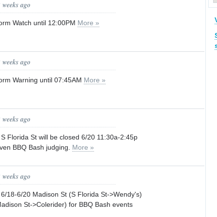
2 weeks ago
orm Watch until 12:00PM
More »
2 weeks ago
orm Warning until 07:45AM
More »
2 weeks ago
lorida St will be closed 6/20 11:30a-2:45p
aven BBQ Bash judging.
More »
2 weeks ago
18-6/20 Madison St (S Florida St->Wendy's)
Madison St->Colerider) for BBQ Bash events