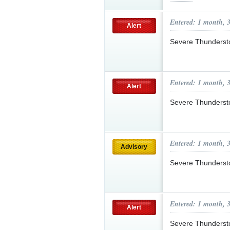
Entered: 1 month, 
Alert
Severe Thunderst
Entered: 1 month, 
Alert
Severe Thunderst
Entered: 1 month, 
Advisory
Severe Thunderst
Entered: 1 month, 
Alert
Severe Thunderst