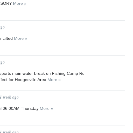
VISORY
More »
ago
y Lifted
More »
ago
eports main water break on Fishing Camp Rd
ffect for Hodgesville Area
More »
 1 week ago
til 06:00AM Thursday
More »
 1 week ago