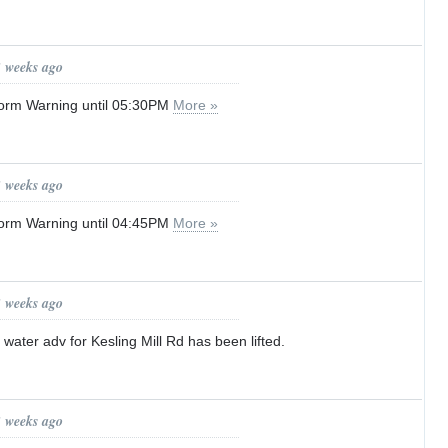
3 weeks ago
orm Warning until 05:30PM
More »
3 weeks ago
orm Warning until 04:45PM
More »
3 weeks ago
 water adv for Kesling Mill Rd has been lifted.
3 weeks ago