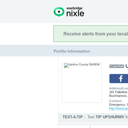
Receive alerts from your loca
Profile Information
Address/Loc
181 Pallottine
Buckhannon,
Contact:
Emergency: 9
http://www.u
TEXT-A-TIP
-
Text
TIP UPSHURWV
f
Submit an anonymous web ti