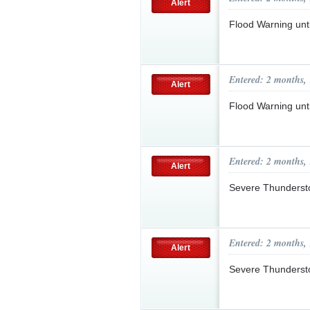
Alert
Flood Warning un
Entered: 2 months,
Alert
Flood Warning un
Entered: 2 months,
Alert
Severe Thunderst
Entered: 2 months,
Alert
Severe Thunderst