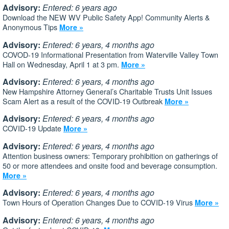
Advisory:
Entered: 6 years ago
Download the NEW WV Public Safety App! Community Alerts &
Anonymous Tips
More »
Advisory:
Entered: 6 years, 4 months ago
COVOD-19 Informational Presentation from Waterville Valley Town
Hall on Wednesday, April 1 at 3 pm.
More »
Advisory:
Entered: 6 years, 4 months ago
New Hampshire Attorney General’s Charitable Trusts Unit Issues
Scam Alert as a result of the COVID-19 Outbreak
More »
Advisory:
Entered: 6 years, 4 months ago
COVID-19 Update
More »
Advisory:
Entered: 6 years, 4 months ago
Attention business owners: Temporary prohibition on gatherings of
50 or more attendees and onsite food and beverage consumption.
More »
Advisory:
Entered: 6 years, 4 months ago
Town Hours of Operation Changes Due to COVID-19 Virus
More »
Advisory:
Entered: 6 years, 4 months ago