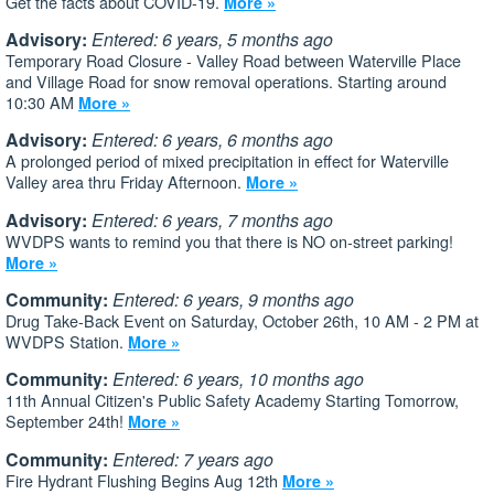
Get the facts about COVID-19.
More »
Advisory:
Entered: 6 years, 5 months ago
Temporary Road Closure - Valley Road between Waterville Place
and Village Road for snow removal operations. Starting around
10:30 AM
More »
Advisory:
Entered: 6 years, 6 months ago
A prolonged period of mixed precipitation in effect for Waterville
Valley area thru Friday Afternoon.
More »
Advisory:
Entered: 6 years, 7 months ago
WVDPS wants to remind you that there is NO on-street parking!
More »
Community:
Entered: 6 years, 9 months ago
Drug Take-Back Event on Saturday, October 26th, 10 AM - 2 PM at
WVDPS Station.
More »
Community:
Entered: 6 years, 10 months ago
11th Annual Citizen's Public Safety Academy Starting Tomorrow,
September 24th!
More »
Community:
Entered: 7 years ago
Fire Hydrant Flushing Begins Aug 12th
More »