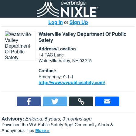
Log In
or
Sign Up
Waterville Valley Department Of Public
Safety
Address/Location
14 TAC Lane
Waterville Valley, NH 03215
Contact:
Emergency: 9-1-1
http://www.wvpublicsafety.com/
Advisory:
Entered: 5 years, 3 months ago
Download the WV Public Safety App! Community Alerts &
Anonymous Tips
More »