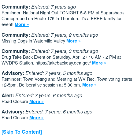
Community:
Entered: 7 years ago
Reminder: National Night Out TONIGHT 5-8 PM at Sugarshack
Campground on Route 175 in Thornton. It's a FREE family fun
event!
More »
Community:
Entered: 7 years, 2 months ago
Missing Dogs in Waterville Valley
More »
Community:
Entered: 7 years, 3 months ago
Drug Take Back Event on Saturday, April 27 10 AM - 2 PM at
WVDPS Station. https://takebackday.dea.gov/
More »
Advisory:
Entered: 7 years, 5 months ago
Reminder: Town Voting and Meeting at WV Rec. Town voting starts
12-5pm. Deliberative session at 5:30 pm.
More »
Alert:
Entered: 7 years, 6 months ago
Road Closure
More »
Advisory:
Entered: 7 years, 6 months ago
Road Closure
More »
[Skip To Content]