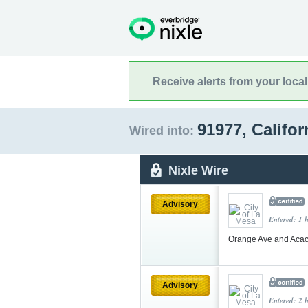
Receive alerts from your loca
91977, Califo
Wired into:
Nixle Wire
Advisory
Entered: 1 
Orange Ave and Acac
Advisory
Entered: 2 