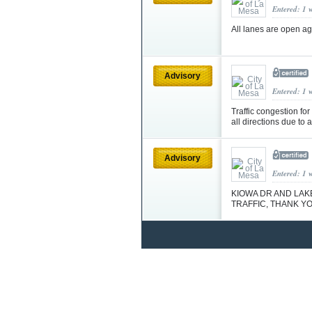
Entered: 1 
All lanes are open a
Advisory
Entered: 1 
Traffic congestion fo
all directions due to 
Advisory
Entered: 1 
KIOWA DR AND LAK
TRAFFIC, THANK Y