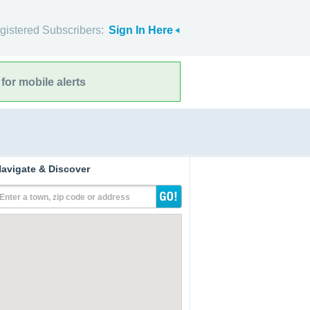
gistered Subscribers:
Sign In Here
for mobile alerts
avigate & Discover
Enter a town, zip code or address