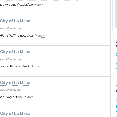
range Ave and Acacia Ave
More »
City of La Mesa
days, 20 hours ago
HOPS WAY is now clear
More »
City of La Mesa
days, 19 hours ago
letcher Pkwy at Bus Ct
More »
City of La Mesa
days, 20 hours ago
her Pkwy at Bus Ct
More »
City of La Mesa