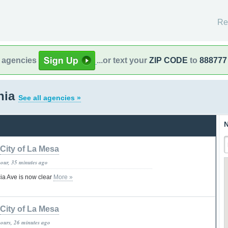
Re
l agencies
...or text your
ZIP CODE
to
888777
rnia
See all agencies »
N
City of La Mesa
hour, 35 minutes ago
ia Ave is now clear
More »
City of La Mesa
hours, 26 minutes ago