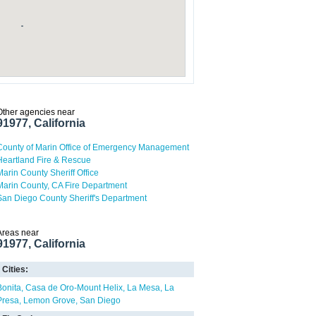
Other agencies near
91977, California
County of Marin Office of Emergency Management
Heartland Fire & Rescue
Marin County Sheriff Office
Marin County, CA Fire Department
San Diego County Sheriff's Department
Areas near
91977, California
Cities:
Bonita
Casa de Oro-Mount Helix
La Mesa
La
Presa
Lemon Grove
San Diego