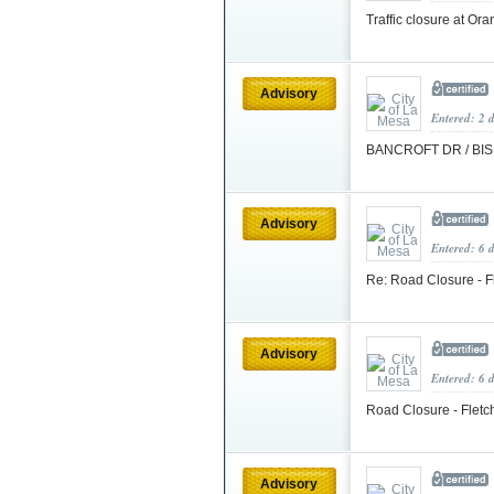
Traffic closure at O
Advisory
Entered: 2 
BANCROFT DR / BIS
Advisory
Entered: 6 
Re: Road Closure - F
Advisory
Entered: 6 
Road Closure - Fletc
Advisory