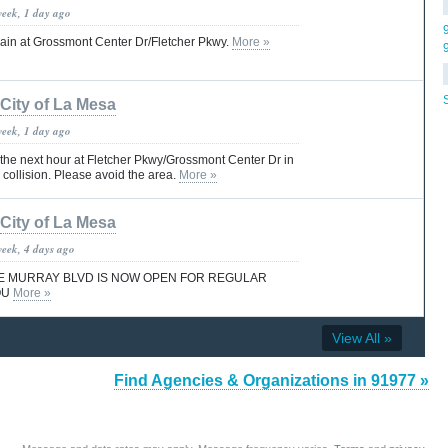
week, 1 day ago
gain at Grossmont Center Dr/Fletcher Pkwy.
More »
City of La Mesa
week, 1 day ago
r the next hour at Fletcher Pkwy/Grossmont Center Dr in
a collision. Please avoid the area.
More »
City of La Mesa
week, 4 days ago
E MURRAY BLVD IS NOW OPEN FOR REGULAR
OU
More »
View All »
Find Agencies & Organizations in 91977 »