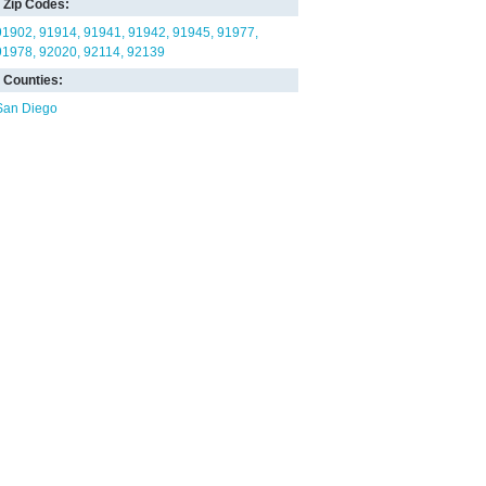
Zip Codes:
91902
91914
91941
91942
91945
91977
91978
92020
92114
92139
Counties:
San Diego