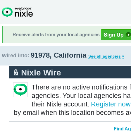
Receive alerts from your local agencies
91978, California
Wired into:
See all agencies »
Nixle Wire
There are no active notifications 
agencies. Your local agencies ha
their Nixle account.
Register now
by email when this location becomes av
Find Ag