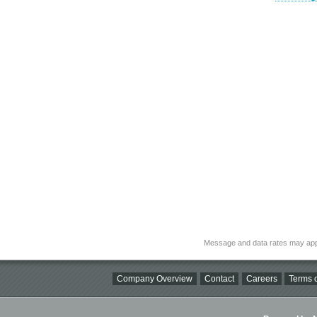
Message and data rates may app
Company Overview
Contact
Careers
Terms o