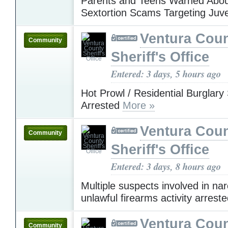
Parents and Teens Warned Abou
Sextortion Scams Targeting Juv
Ventura Cou
Community
Sheriff's Office
Entered: 3 days, 5 hours ago
Hot Prowl / Residential Burglary
Arrested
More »
Ventura Cou
Community
Sheriff's Office
Entered: 3 days, 8 hours ago
Multiple suspects involved in nar
unlawful firearms activity arrest
Ventura Cou
Community