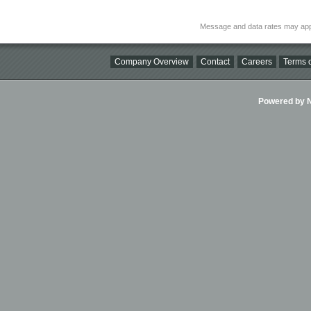
Message and data rates may app
Company Overview
Contact
Careers
Terms o
Powered by Ni