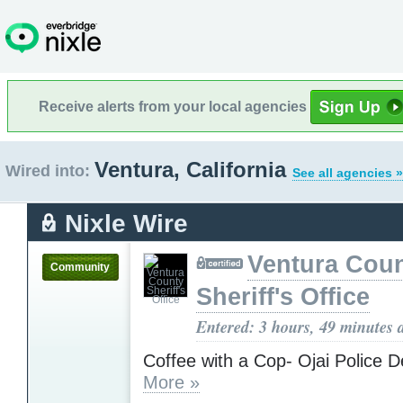
Receive alerts from your local agencies
Ventura, California
Wired into:
See all agencies »
Nixle Wire
Ventura Cou
Community
Sheriff's Office
Entered: 3 hours, 49 minutes 
Coffee with a Cop- Ojai Police 
More »