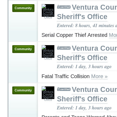
Ventura Cou
Community
Sheriff's Office
Entered: 8 hours, 41 minutes 
Serial Copper Thief Arrested
Mo
Ventura Cou
Community
Sheriff's Office
Entered: 1 day, 3 hours ago
Fatal Traffic Collision
More »
Ventura Cou
Community
Sheriff's Office
Entered: 1 day, 3 hours ago