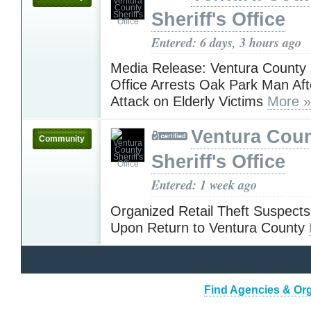
Sheriff's Office
Entered: 6 days, 3 hours ago
Media Release: Ventura County S
Office Arrests Oak Park Man Aft
Attack on Elderly Victims
More »
Ventura Cou
Community
Sheriff's Office
Entered: 1 week ago
Organized Retail Theft Suspects
Upon Return to Ventura County
Find Agencies & Orga