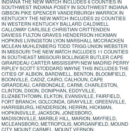
INDIANA THE NEW WATCH INCLUDES 6 COUNTIES IN
SOUTHWEST INDIANA POSEY IN SOUTHWEST INDIANA
GIBSON PIKE SPENCER VANDERBURGH WARRICK IN
KENTUCKY THE NEW WATCH INCLUDES 22 COUNTIES
IN WESTERN KENTUCKY BALLARD CALDWELL
CALLOWAY CARLISLE CHRISTIAN CRITTENDEN
DAVIESS FULTON GRAVES HENDERSON HICKMAN
HOPKINS LIVINGSTON LYON MARSHALL MCCRACKEN
MCLEAN MUHLENBERG TODD TRIGG UNION WEBSTER
IN MISSOURI THE NEW WATCH INCLUDES 11 COUNTIES
IN SOUTHEAST MISSOURI BOLLINGER BUTLER CAPE
GIRARDEAU CARTER MISSISSIPPI NEW MADRID PERRY
RIPLEY SCOTT STODDARD WAYNE THIS INCLUDES THE
CITIES OF ALBION, BARDWELL, BENTON, BLOOMFIELD,
BOONVILLE, CADIZ, CAIRO, CALHOUN, CAPE
GIRARDEAU, CARBONDALE, CARMI, CHARLESTON,
CLINTON, DIXON, DONIPHAN, EDDYVILLE,
ELIZABETHTOWN, ELKTON, EVANSVILLE, FAIRFIELD,
FORT BRANCH, GOLCONDA, GRAYVILLE, GREENVILLE,
HARRISBURG, HENDERSON, HERRIN, HICKMAN,
HOPKINSVILLE, JACKSON, JONESBORO,
MADISONVILLE, MARBLE HILL, MARION, MAYFIELD,
MCLEANSBORO, METROPOLIS, MORGANFIELD, MOUND
CITY, MOUNT CARMEL, MOUNT VERNON,