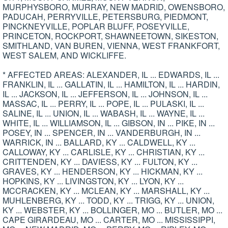
MURPHYSBORO, MURRAY, NEW MADRID, OWENSBORO,
PADUCAH, PERRYVILLE, PETERSBURG, PIEDMONT,
PINCKNEYVILLE, POPLAR BLUFF, POSEYVILLE,
PRINCETON, ROCKPORT, SHAWNEETOWN, SIKESTON,
SMITHLAND, VAN BUREN, VIENNA, WEST FRANKFORT,
WEST SALEM, AND WICKLIFFE.
* AFFECTED AREAS: ALEXANDER, IL ... EDWARDS, IL ...
FRANKLIN, IL ... GALLATIN, IL ... HAMILTON, IL ... HARDIN,
IL ... JACKSON, IL ... JEFFERSON, IL ... JOHNSON, IL ...
MASSAC, IL ... PERRY, IL ... POPE, IL ... PULASKI, IL ...
SALINE, IL ... UNION, IL ... WABASH, IL ... WAYNE, IL ...
WHITE, IL ... WILLIAMSON, IL ... GIBSON, IN ... PIKE, IN ...
POSEY, IN ... SPENCER, IN ... VANDERBURGH, IN ...
WARRICK, IN ... BALLARD, KY ... CALDWELL, KY ...
CALLOWAY, KY ... CARLISLE, KY ... CHRISTIAN, KY ...
CRITTENDEN, KY ... DAVIESS, KY ... FULTON, KY ...
GRAVES, KY ... HENDERSON, KY ... HICKMAN, KY ...
HOPKINS, KY ... LIVINGSTON, KY ... LYON, KY ...
MCCRACKEN, KY ... MCLEAN, KY ... MARSHALL, KY ...
MUHLENBERG, KY ... TODD, KY ... TRIGG, KY ... UNION,
KY ... WEBSTER, KY ... BOLLINGER, MO ... BUTLER, MO ...
CAPE GIRARDEAU, MO ... CARTER, MO ... MISSISSIPPI,