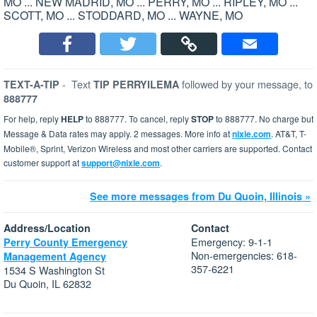
MO ... NEW MADRID, MO ... PERRY, MO ... RIPLEY, MO ...
SCOTT, MO ... STODDARD, MO ... WAYNE, MO
-
Text
followed by your message, to
TEXT-A-TIP
TIP PERRYILEMA
888777
For help, reply
HELP
to 888777. To cancel, reply
STOP
to 888777. No charge but
Message & Data rates may apply. 2 messages. More info at
nixle.com
. AT&T, T-
Mobile®, Sprint, Verizon Wireless and most other carriers are supported. Contact
customer support at
support@nixle.com
.
See more messages from Du Quoin, Illinois »
Address/Location
Contact
Emergency: 9-1-1
Perry County Emergency
Non-emergencies: 618-
Management Agency
357-6221
1534 S Washington St
Du Quoin, IL 62832