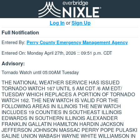
Log In
or
Sign Up
Full Notification
Entered By:
Perry County Emergency Management Agency
Entered On: Monday April 27th, 2026 :: 09:51 p.m. CDT
Advisory:
Tornado Watch until 05:00AM Tuesday
THE NATIONAL WEATHER SERVICE HAS ISSUED
TORNADO WATCH 167 UNTIL 5 AM CDT /6 AM EDT/
TUESDAY WHICH REPLACES A PORTION OF TORNADO
WATCH 162. THE NEW WATCH IS VALID FOR THE
FOLLOWING AREAS IN ILLINOIS THE NEW WATCH
INCLUDES 19 COUNTIES IN SOUTHEAST ILLINOIS
EDWARDS IN SOUTHERN ILLINOIS ALEXANDER
FRANKLIN GALLATIN HAMILTON HARDIN JACKSON
JEFFERSON JOHNSON MASSAC PERRY POPE PULASKI
SALINE UNION WABASH WAYNE WHITE WILLIAMSON IN