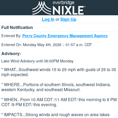
Log In
or
Sign Up
Full Notification
Entered By:
Perry County Emergency Management Agency
Entered On: Monday May 4th, 2026 :: 01:57 a.m. CDT
Advisory:
Lake Wind Advisory until 08:00PM Monday
* WHAT...Southwest winds 15 to 25 mph with gusts of 25 to 35
mph expected.
* WHERE...Portions of southern Illinois, southwest Indiana,
western Kentucky, and southeast Missouri.
* WHEN...From 10 AM CDT /11 AM EDT/ this morning to 8 PM
CDT /9 PM EDT/ this evening.
* IMPACTS...Strong winds and rough waves on area lakes