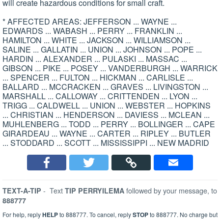
will create hazardous conditions for small craft.
* AFFECTED AREAS: JEFFERSON ... WAYNE ...
EDWARDS ... WABASH ... PERRY ... FRANKLIN ...
HAMILTON ... WHITE ... JACKSON ... WILLIAMSON ...
SALINE ... GALLATIN ... UNION ... JOHNSON ... POPE ...
HARDIN ... ALEXANDER ... PULASKI ... MASSAC ...
GIBSON ... PIKE ... POSEY ... VANDERBURGH ... WARRICK
... SPENCER ... FULTON ... HICKMAN ... CARLISLE ...
BALLARD ... MCCRACKEN ... GRAVES ... LIVINGSTON ...
MARSHALL ... CALLOWAY ... CRITTENDEN ... LYON ...
TRIGG ... CALDWELL ... UNION ... WEBSTER ... HOPKINS
... CHRISTIAN ... HENDERSON ... DAVIESS ... MCLEAN ...
MUHLENBERG ... TODD ... PERRY ... BOLLINGER ... CAPE
GIRARDEAU ... WAYNE ... CARTER ... RIPLEY ... BUTLER
... STODDARD ... SCOTT ... MISSISSIPPI ... NEW MADRID
-
Text
followed by your message, to
TEXT-A-TIP
TIP PERRYILEMA
888777
For help, reply
HELP
to 888777. To cancel, reply
STOP
to 888777. No charge but