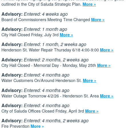
outlined in the City of Saluda Strategic Plan.
More »
Advisory:
Entered: 4 weeks ago
Board of Commissioners Meeting Time Changed
More »
Advisory:
Entered: 1 month ago
City Hall Closed Friday, July 3rd
More »
Advisory:
Entered: 1 month, 2 weeks ago
Henderson St. Water Repair Thursday 6/18 4:00-9:00
More »
Advisory:
Entered: 2 months, 2 weeks ago
City Hall Closed - Memorial Day - Monday, May 25th
More »
Advisory:
Entered: 4 months ago
Water Customers On/Around Henderson St.
More »
Advisory:
Entered: 4 months ago
Water Outage Tomorrow 4/2/26 - Henderson St. Area
More »
Advisory:
Entered: 4 months ago
City of Saluda Offices Closed Friday, April 3rd
More »
Advisory:
Entered: 4 months, 2 weeks ago
Fire Prevention
More »