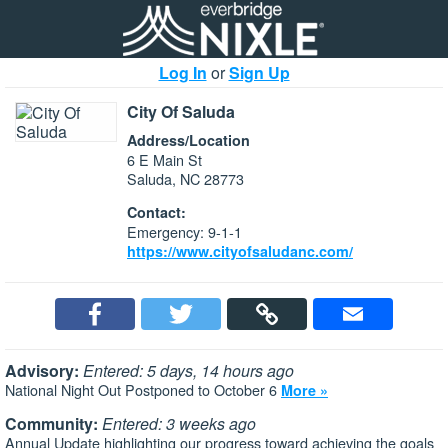
Log In
or
Sign Up
City Of Saluda
Address/Location
6 E Main St
Saluda, NC 28773
Contact:
Emergency: 9-1-1
https://www.cityofsaludanc.com/
Advisory:
Entered: 5 days, 14 hours ago
National Night Out Postponed to October 6
More »
Community:
Entered: 3 weeks ago
Annual Update highlighting our progress toward achieving the goals