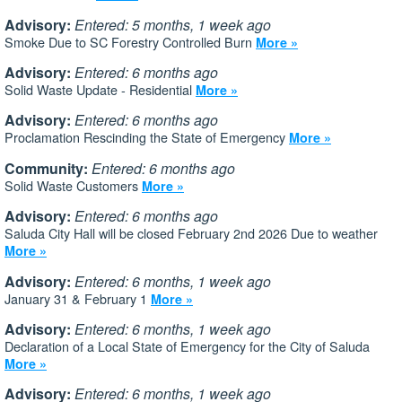
Advisory:
Entered: 5 months, 1 week ago
Smoke Due to SC Forestry Controlled Burn
More »
Advisory:
Entered: 6 months ago
Solid Waste Update - Residential
More »
Advisory:
Entered: 6 months ago
Proclamation Rescinding the State of Emergency
More »
Community:
Entered: 6 months ago
Solid Waste Customers
More »
Advisory:
Entered: 6 months ago
Saluda City Hall will be closed February 2nd 2026 Due to weather
More »
Advisory:
Entered: 6 months, 1 week ago
January 31 & February 1
More »
Advisory:
Entered: 6 months, 1 week ago
Declaration of a Local State of Emergency for the City of Saluda
More »
Advisory:
Entered: 6 months, 1 week ago