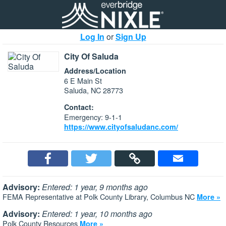
Log In
or
Sign Up
City Of Saluda
Address/Location
6 E Main St
Saluda, NC 28773
Contact:
Emergency: 9-1-1
https://www.cityofsaludanc.com/
Advisory:
Entered: 1 year, 9 months ago
FEMA Representative at Polk County Library, Columbus NC
More »
Advisory:
Entered: 1 year, 10 months ago
Polk County Resources
More »