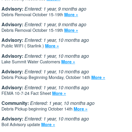
Advisory:
Entered: 1 year, 9 months ago
Debris Removal October 15-19th
More »
Advisory:
Entered: 1 year, 9 months ago
Debris Removal October 15-19th
More »
Advisory:
Entered: 1 year, 10 months ago
Public WIFI ( Starlink )
More »
Advisory:
Entered: 1 year, 10 months ago
Lake Summit Water Customers
More »
Advisory:
Entered: 1 year, 10 months ago
Debris Pickup Beginning Monday, October 14th
More »
Advisory:
Entered: 1 year, 10 months ago
FEMA 10-7-24 Fact Sheet
More »
Community:
Entered: 1 year, 10 months ago
Debris Pickup beginning October 14th
More »
Advisory:
Entered: 1 year, 10 months ago
Boil Advisory update
More »