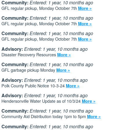
Community:
Entered: 1 year, 10 months ago
GFL regular pickup, Monday October 7th
More »
Community:
Entered: 1 year, 10 months ago
GFL regular pickup, Monday October 7th
More »
Community:
Entered: 1 year, 10 months ago
GFL regular pickup, Monday October 7th
More »
Advisory:
Entered: 1 year, 10 months ago
Disaster Recovery Resources
More »
Community:
Entered: 1 year, 10 months ago
GFL garbage pickup Monday
More »
Advisory:
Entered: 1 year, 10 months ago
Polk County Public Notice 10-3-24
More »
Advisory:
Entered: 1 year, 10 months ago
Hendersonville Water Update as of 10/3/24
More »
Community:
Entered: 1 year, 10 months ago
Community Aid Distribution today 1pm to 5pm
More »
Community:
Entered: 1 year, 10 months ago