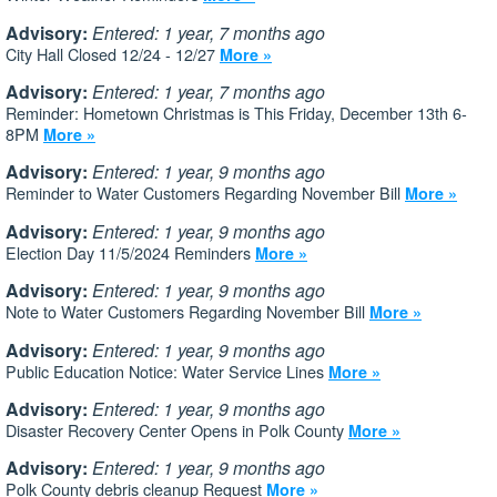
Advisory:
Entered: 1 year, 7 months ago
City Hall Closed 12/24 - 12/27
More »
Advisory:
Entered: 1 year, 7 months ago
Reminder: Hometown Christmas is This Friday, December 13th 6-
8PM
More »
Advisory:
Entered: 1 year, 9 months ago
Reminder to Water Customers Regarding November Bill
More »
Advisory:
Entered: 1 year, 9 months ago
Election Day 11/5/2024 Reminders
More »
Advisory:
Entered: 1 year, 9 months ago
Note to Water Customers Regarding November Bill
More »
Advisory:
Entered: 1 year, 9 months ago
Public Education Notice: Water Service Lines
More »
Advisory:
Entered: 1 year, 9 months ago
Disaster Recovery Center Opens in Polk County
More »
Advisory:
Entered: 1 year, 9 months ago
Polk County debris cleanup Request
More »