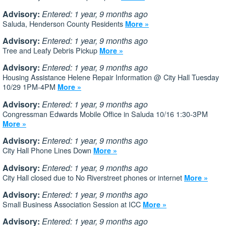
Advisory:
Entered: 1 year, 9 months ago
Saluda, Henderson County Residents
More »
Advisory:
Entered: 1 year, 9 months ago
Tree and Leafy Debris Pickup
More »
Advisory:
Entered: 1 year, 9 months ago
Housing Assistance Helene Repair Information @ City Hall Tuesday
10/29 1PM-4PM
More »
Advisory:
Entered: 1 year, 9 months ago
Congressman Edwards Mobile Office in Saluda 10/16 1:30-3PM
More »
Advisory:
Entered: 1 year, 9 months ago
City Hall Phone Lines Down
More »
Advisory:
Entered: 1 year, 9 months ago
City Hall closed due to No Riverstreet phones or internet
More »
Advisory:
Entered: 1 year, 9 months ago
Small Business Association Session at ICC
More »
Advisory:
Entered: 1 year, 9 months ago