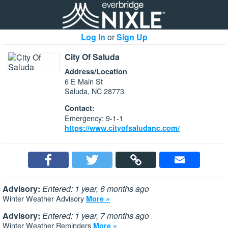
Log In
or
Sign Up
City Of Saluda
Address/Location
6 E Main St
Saluda, NC 28773
Contact:
Emergency: 9-1-1
https://www.cityofsaludanc.com/
Advisory:
Entered: 1 year, 6 months ago
Winter Weather Advisory
More »
Advisory:
Entered: 1 year, 7 months ago
Winter Weather Reminders
More »