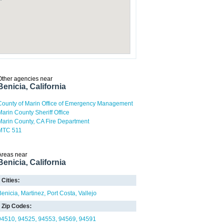
Other agencies near
Benicia, California
County of Marin Office of Emergency Management
Marin County Sheriff Office
Marin County, CA Fire Department
MTC 511
Areas near
Benicia, California
Cities:
Benicia
Martinez
Port Costa
Vallejo
Zip Codes:
94510
94525
94553
94569
94591