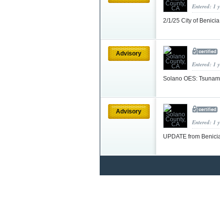
Entered: 1 
2/1/25 City of Benici
Advisory
Entered: 1 
Solano OES: Tsunam
Advisory
Entered: 1 
UPDATE from Benicia