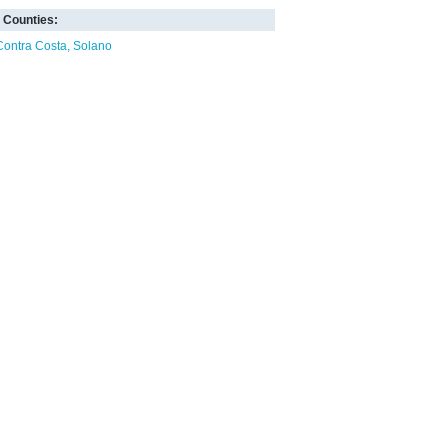
Counties:
Contra Costa
Solano