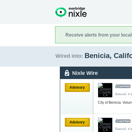
Receive alerts from your loca
Benicia, Calif
Wired into:
Nixle Wire
Advisory
Entered: 4 
City of Benicia: Volun
Advisory
Entered: 4 