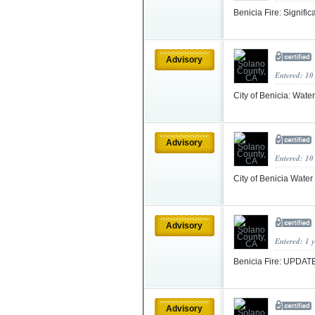
Benicia Fire: Signif
Advisory
Entered: 10
City of Benicia: Wat
Advisory
Entered: 10
City of Benicia Water
Advisory
Entered: 1 
Benicia Fire: UPDATE
Advisory