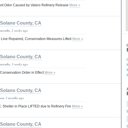
icant Odor Caused by Valero Refinery Release
More »
Solano County, CA
 months, 2 weeks ago
er Line Repaired, Conservation Measures Lifted
More »
Solano County, CA
 months, 3 weeks ago
 Conservation Order in Effect
More »
Solano County, CA
year, 3 months ago
: Shelter in Place LIFTED due to Refinery Fire
More »
Solano County, CA