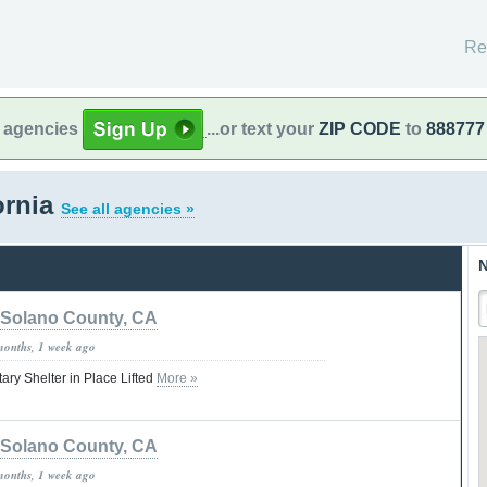
Re
l agencies
...or text your
ZIP CODE
to
888777
ornia
See all agencies »
N
Solano County, CA
months, 1 week ago
tary Shelter in Place Lifted
More »
Solano County, CA
months, 1 week ago