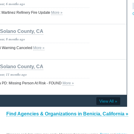
year, 6 months ago
a: Martinez Refinery Fire Update
More »
Solano County, CA
year, 8 months ago
i Warning Canceled
More »
Solano County, CA
year, 11 months ago
 PD: Missing Person At Risk - FOUND
More »
View All »
Find Agencies & Organizations in Benicia, California »