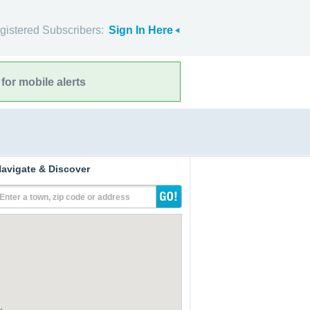
gistered Subscribers:
Sign In Here
for mobile alerts
avigate & Discover
Enter a town, zip code or address