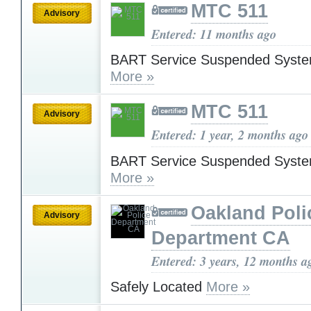
MTC 511
Advisory
Entered: 11 months ago
BART Service Suspended Syst
More »
MTC 511
Advisory
Entered: 1 year, 2 months ago
BART Service Suspended Syst
More »
Oakland Poli
Advisory
Department CA
Entered: 3 years, 12 months a
Safely Located
More »