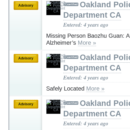
Oakland Poli
Advisory
Department CA
Entered: 4 years ago
Missing Person Baozhu Guan: At
Alzheimer’s
More »
Oakland Poli
Advisory
Department CA
Entered: 4 years ago
Safely Located
More »
Oakland Poli
Advisory
Department CA
Entered: 4 years ago