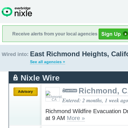
Receive alerts from your local agencies
East Richmond Heights, Calif
Wired into:
See all agencies »
Nixle Wire
Richmond, 
Advisory
Entered: 2 months, 1 week ag
Richmond Wildfire Evacuation Dr
at 9 AM
More »