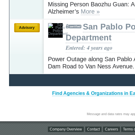
Missing Person Baozhu Guan: At
Alzheimer’s
More »
San Pablo Po
Advisory
Department
Entered: 4 years ago
Power Outage along San Pablo 
Dam Road to Van Ness Avenue
Find Agencies & Organizations in Ea
Message and data rates may app
Company Overview
Contact
Careers
Terms o