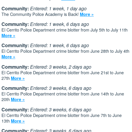
Community:
Entered: 1 week, 1 day ago
The Community Police Academy is Back!
More »
Community:
Entered: 1 week, 6 days ago
El Cerrito Police Department crime blotter from July 5th to July 11th
More »
Community:
Entered: 1 week, 6 days ago
El Cerrito Police Department crime blotter from June 28th to July 4th
More »
Community:
Entered: 3 weeks, 2 days ago
El Cerrito Police Department crime blotter from June 21st to June
27th
More »
Community:
Entered: 3 weeks, 6 days ago
El Cerrito Police Department crime blotter from June 14th to June
20th
More »
Community:
Entered: 3 weeks, 6 days ago
El Cerrito Police Department crime blotter from June 7th to June
13th
More »
Community:
Entered: 3 weeks, 6 days ago