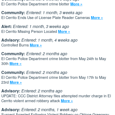
El Cerrito Police Department crime blotter
More »
Community:
Entered: 1 month, 3 weeks ago
El Cerrito Ends Use of License Plate Reader Cameras
More »
Alert:
Entered: 1 month, 3 weeks ago
El Cerrito Missing Person Located
More »
Advisory:
Entered: 1 month, 4 weeks ago
Controlled Burns
More »
Community:
Entered: 2 months ago
El Cerrito Police Department crime blotter from May 24th to May
30th
More »
Community:
Entered: 2 months ago
El Cerrito Police Department crime blotter from May 17th to May
23rd
More »
Advisory:
Entered: 2 months ago
UPDATE: CCC District Attorney files attempted murder charge in El
Cerrito violent armed robbery attack
More »
Advisory:
Entered: 2 months, 1 week ago
Suspect Arrested Following Violent Robbery on Ohlone Greenway