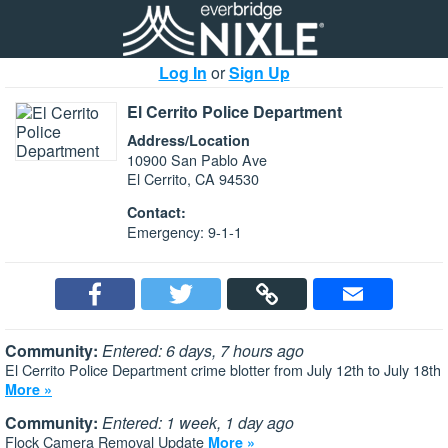
Log In
or
Sign Up
El Cerrito Police Department
Address/Location
10900 San Pablo Ave
El Cerrito, CA 94530
Contact:
Emergency: 9-1-1
Community:
Entered: 6 days, 7 hours ago
El Cerrito Police Department crime blotter from July 12th to July 18th
More »
Community:
Entered: 1 week, 1 day ago
Flock Camera Removal Update
More »