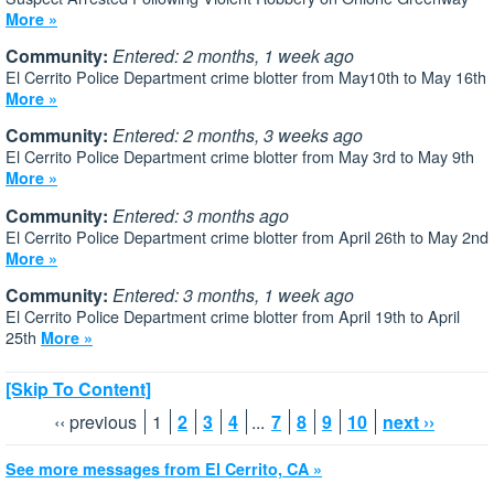
More »
Community:
Entered: 2 months, 1 week ago
El Cerrito Police Department crime blotter from May10th to May 16th
More »
Community:
Entered: 2 months, 3 weeks ago
El Cerrito Police Department crime blotter from May 3rd to May 9th
More »
Community:
Entered: 3 months ago
El Cerrito Police Department crime blotter from April 26th to May 2nd
More »
Community:
Entered: 3 months, 1 week ago
El Cerrito Police Department crime blotter from April 19th to April
25th
More »
[Skip To Content]
‹‹ previous
1
2
3
4
...
7
8
9
10
next ››
See more messages from El Cerrito, CA »