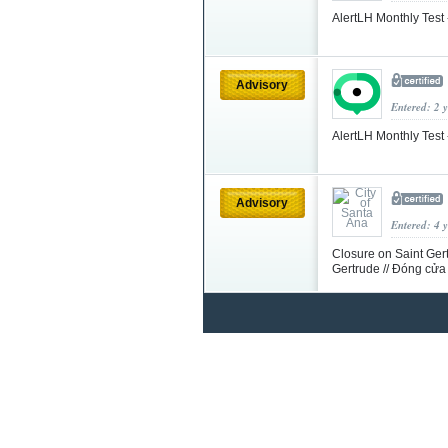
AlertLH Monthly Test
Advisory
Entered: 2 
AlertLH Monthly Test 
Advisory
Entered: 4 
Closure on Saint Gert
Gertrude // Đóng cửa 