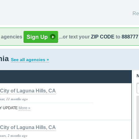
Re
l agencies
...or text your
ZIP CODE
to
888777
rnia
See all agencies »
N
City of Laguna Hills, CA
year, 11 months ago
TY UPDATE
More »
City of Laguna Hills, CA
years, 2 months ago