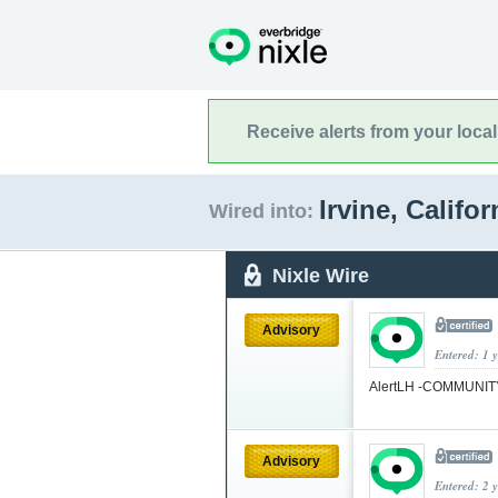
Receive alerts from your loca
Irvine, Califo
Wired into:
Nixle Wire
Advisory
Entered: 1 
AlertLH -COMMUNI
Advisory
Entered: 2 