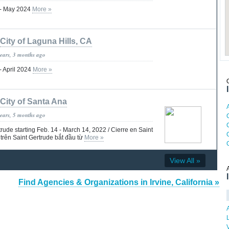
 - May 2024
More »
City of Laguna Hills, CA
years, 3 months ago
- April 2024
More »
City of Santa Ana
years, 5 months ago
C
rude starting Feb. 14 - March 14, 2022 / Cierre en Saint
trên Saint Gertrude bắt đầu từ
More »
View All »
Find Agencies & Organizations in Irvine, California »