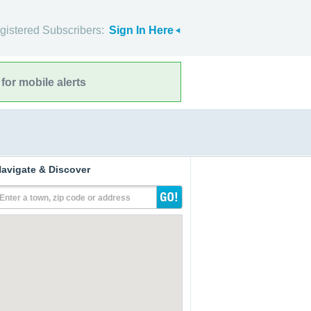
gistered Subscribers:
Sign In Here
for mobile alerts
avigate & Discover
Enter a town, zip code or address