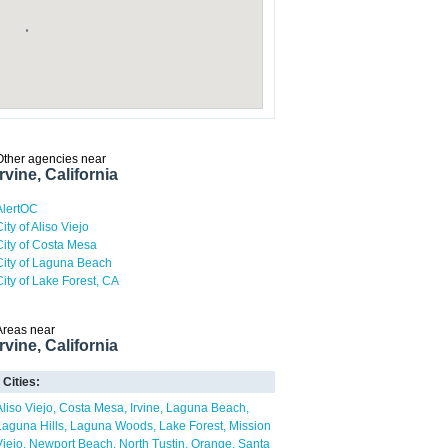
Other agencies near
Irvine, California
AlertOC
ity of Aliso Viejo
City of Costa Mesa
City of Laguna Beach
City of Lake Forest, CA
Areas near
Irvine, California
Cities:
Aliso Viejo
Costa Mesa
Irvine
Laguna Beach
Laguna Hills
Laguna Woods
Lake Forest
Mission
Viejo
Newport Beach
North Tustin
Orange
Santa