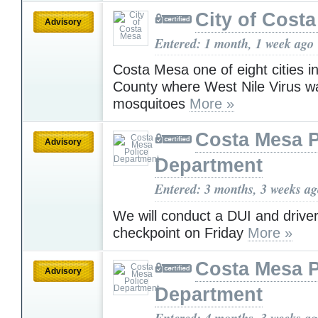
City of Cost
Advisory
Entered: 1 month, 1 week ago
Costa Mesa one of eight cities 
County where West Nile Virus wa
mosquitoes
More »
Costa Mesa P
Advisory
Department
Entered: 3 months, 3 weeks a
We will conduct a DUI and driver
checkpoint on Friday
More »
Costa Mesa P
Advisory
Department
Entered: 4 months, 3 weeks a