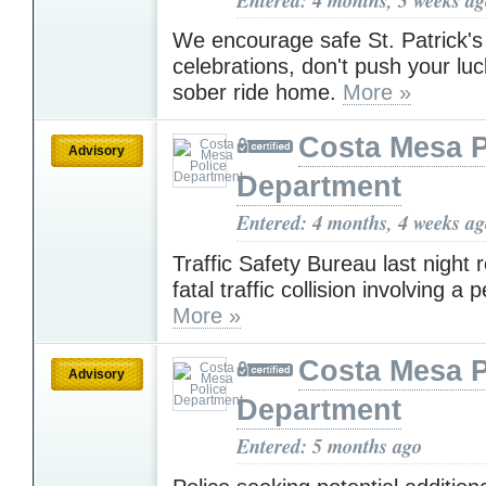
We encourage safe St. Patrick'
celebrations, don't push your luc
sober ride home.
More »
Costa Mesa P
Advisory
Department
Entered: 4 months, 4 weeks a
Traffic Safety Bureau last night
fatal traffic collision involving a 
More »
Costa Mesa P
Advisory
Department
Entered: 5 months ago