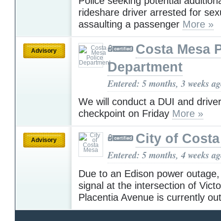
Police seeking potential additiona
rideshare driver arrested for sex
assaulting a passenger
More »
Costa Mesa P
Advisory
Department
Entered: 5 months, 3 weeks a
We will conduct a DUI and driver
checkpoint on Friday
More »
City of Cost
Advisory
Entered: 5 months, 4 weeks a
Due to an Edison power outage, h
signal at the intersection of Vict
Placentia Avenue is currently ou