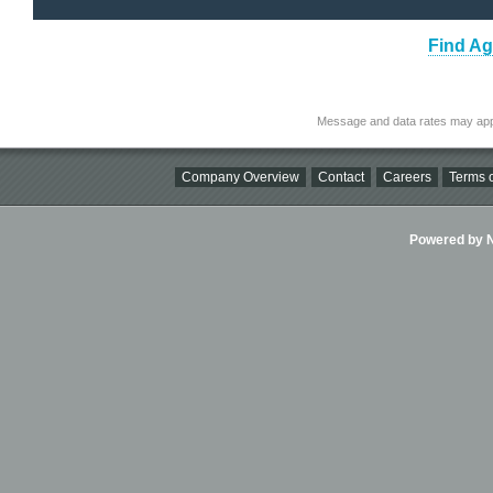
Find Ag
Message and data rates may app
Company Overview
Contact
Careers
Terms o
Powered by Ni