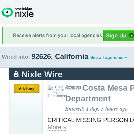
Receive alerts from your local agencies
92626, California
Wired into:
See all agencies »
Nixle Wire
Costa Mesa P
Advisory
Department
Entered: 1 day, 5 hours ago
CRITICAL MISSING PERSON 
More »