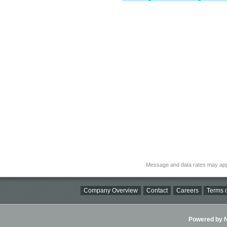
Message and data rates may app
Company Overview
Contact
Careers
Terms o
Powered by Ni