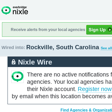
Receive alerts from your local agencies
Rockville, South Carolina
Wired into:
See al
Nixle Wire
There are no active notifications 
agencies. Your local agencies ha
their Nixle account.
Register now
by email when this location becomes av
Find Agencies & Organizati