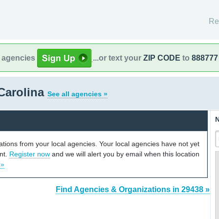
Re
l agencies
...or text your
ZIP CODE
to
888777
Carolina
See all agencies »
N
cations from your local agencies. Your local agencies have not yet
unt.
Register now
and we will alert you by email when this location
 »
Find Agencies & Organizations in 29438 »