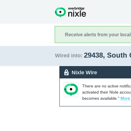
Receive alerts from your loca
29438, South 
Wired into:
Nixle Wire
There are no active notifi
activated their Nixle acco
becomes available."
More