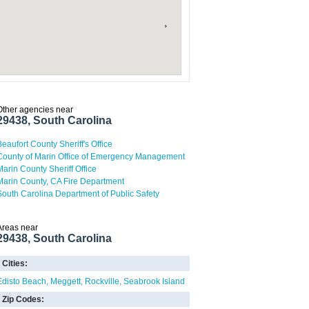
Other agencies near
29438, South Carolina
Beaufort County Sheriff's Office
County of Marin Office of Emergency Management
Marin County Sheriff Office
Marin County, CA Fire Department
South Carolina Department of Public Safety
Areas near
29438, South Carolina
Cities:
Edisto Beach
Meggett
Rockville
Seabrook Island
Zip Codes: