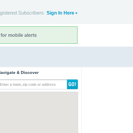
gistered Subscribers:
Sign In Here
for mobile alerts
avigate & Discover
Enter a town, zip code or address