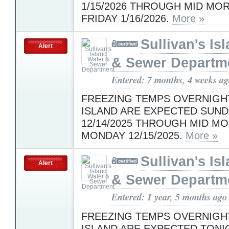
1/15/2026 THROUGH MID MO
FRIDAY 1/16/2026.
More »
Sullivan's Is
Alert
& Sewer Departm
Entered: 7 months, 4 weeks a
FREEZING TEMPS OVERNIGH
ISLAND ARE EXPECTED SUND
12/14/2025 THROUGH MID M
MONDAY 12/15/2025.
More »
Sullivan's Is
Alert
& Sewer Departm
Entered: 1 year, 5 months ago
FREEZING TEMPS OVERNIGH
ISLAND ARE EXPECTED TONI