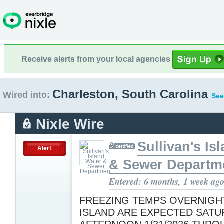
Receive alerts from your local agencies
Charleston, South Carolina
Wired into:
See
Nixle Wire
Sullivan's Is
Alert
& Sewer Departm
Entered: 6 months, 1 week ag
FREEZING TEMPS OVERNIGH
ISLAND ARE EXPECTED SATU