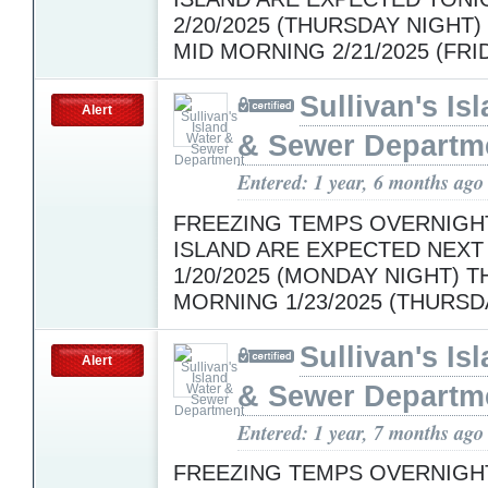
2/20/2025 (THURSDAY NIGHT
MID MORNING 2/21/2025 (FRI
Sullivan's Is
Alert
& Sewer Departm
Entered: 1 year, 6 months ago
FREEZING TEMPS OVERNIGH
ISLAND ARE EXPECTED NEXT
1/20/2025 (MONDAY NIGHT) 
MORNING 1/23/2025 (THURSD
Sullivan's Is
Alert
& Sewer Departm
Entered: 1 year, 7 months ago
FREEZING TEMPS OVERNIGH