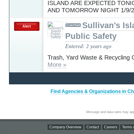
ISLAND ARE EXPECTED TONIG
AND TOMORROW NIGHT 1/9/2
Sullivan's Is
Alert
Public Safety
Entered: 2 years ago
Trash, Yard Waste & Recycling C
More »
Find Agencies & Organizations in Ch
Message and data rates may app
Company Overview
Contact
Careers
Terms o