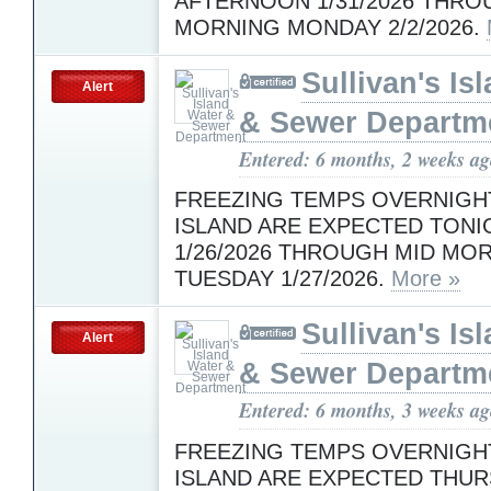
AFTERNOON 1/31/2026 THRO
MORNING MONDAY 2/2/2026.
Sullivan's Is
Alert
& Sewer Departm
Entered: 6 months, 2 weeks a
FREEZING TEMPS OVERNIGH
ISLAND ARE EXPECTED TONI
1/26/2026 THROUGH MID MO
TUESDAY 1/27/2026.
More »
Sullivan's Is
Alert
& Sewer Departm
Entered: 6 months, 3 weeks a
FREEZING TEMPS OVERNIGH
ISLAND ARE EXPECTED THUR