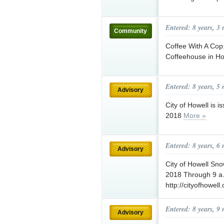
Entered: 8 years, 3
Community
Coffee With A Co
Coffeehouse in Ho
Entered: 8 years, 5
Advisory
City of Howell is 
2018
More »
Entered: 8 years, 6
Advisory
City of Howell Sn
2018 Through 9 a.
http://cityofhowell.
Entered: 8 years, 9
Advisory