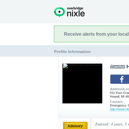
Receive alerts from your loca
Profile Information
Address/Loc
611 East Gra
Howell, MI 4
Contact:
Emergency: 9
http://www.cit
Entered: 4 years, 5
Advisory