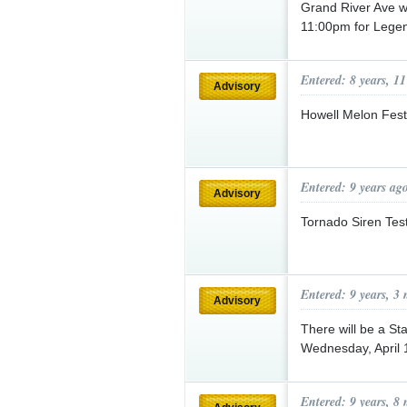
Grand River Ave w
11:00pm for Legen
Entered: 8 years, 1
Advisory
Howell Melon Fest
Entered: 9 years ag
Advisory
Tornado Siren Tes
Entered: 9 years, 3
Advisory
There will be a Sta
Wednesday, April 
Entered: 9 years, 8