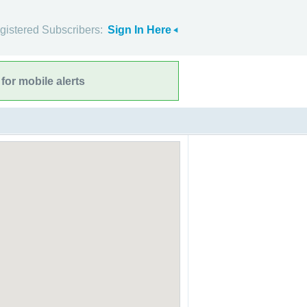
gistered Subscribers:
Sign In Here
for mobile alerts