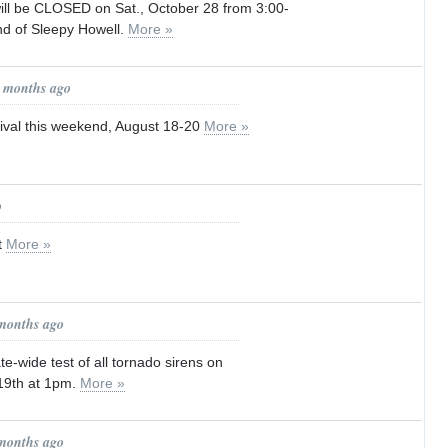
ill be CLOSED on Sat., October 28 from 3:00-
d of Sleepy Howell.
More »
1 months ago
ival this weekend, August 18-20
More »
o
t
More »
 months ago
te-wide test of all tornado sirens on
19th at 1pm.
More »
 months ago