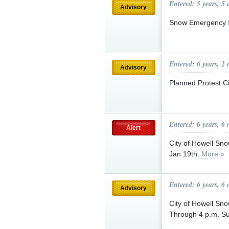
Entered: 5 years, 5
Advisory
Snow Emergency
Entered: 6 years, 2
Advisory
Planned Protest Ci
Entered: 6 years, 6
Alert
City of Howell Sn
Jan 19th.
More »
Entered: 6 years, 6
Advisory
City of Howell Sn
Through 4 p.m. S