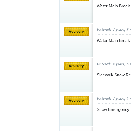
Water Main Break
Entered: 4 years, 5
Advisory
Water Main Break
Entered: 4 years, 6
Advisory
Sidewalk Snow R
Entered: 4 years, 6
Advisory
Snow Emergency