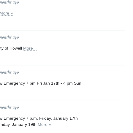
 months ago
More »
 months ago
ty of Howell
More »
 months ago
ow Emergency 7 pm Fri Jan 17th - 4 pm Sun
 months ago
ow Emergency 7 p.m. Friday, January 17th
unday, January 19th
More »