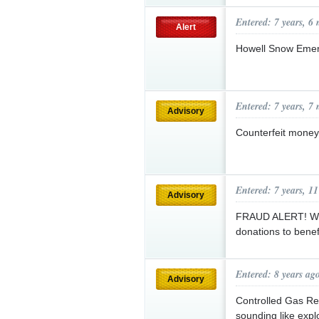
Entered: 7 years, 6
Alert
Howell Snow Emer
Entered: 7 years, 7
Advisory
Counterfeit money 
Entered: 7 years, 1
Advisory
FRAUD ALERT! With
donations to bene
Entered: 8 years ag
Advisory
Controlled Gas Rel
sounding like expl