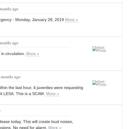
 months ago
gency - Monday, January 28, 2019
More »
 months ago
in circulation.
More »
1 months ago
in the last hour, 4 juveniles were requesting
fit LESA. This is a SCAM.
More »
o
ease today. This will create loud noises,
osions. No need for alarm.
More »