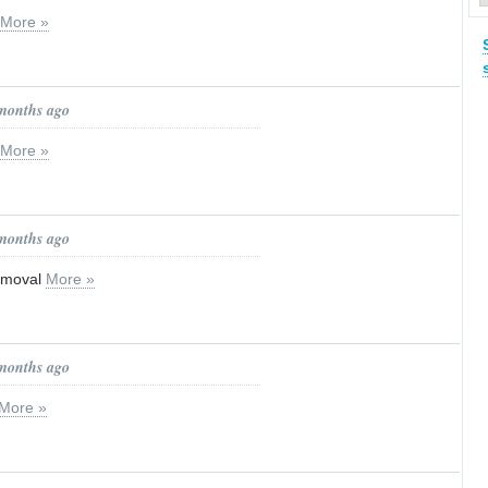
More »
 months ago
More »
 months ago
emoval
More »
 months ago
More »