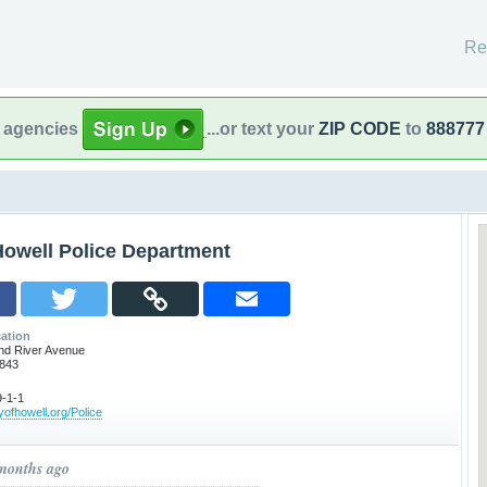
Re
l agencies
...or text your
ZIP CODE
to
888777
Howell Police Department
ation
nd River Avenue
8843
-1-1
yofhowell.org/Police
 months ago