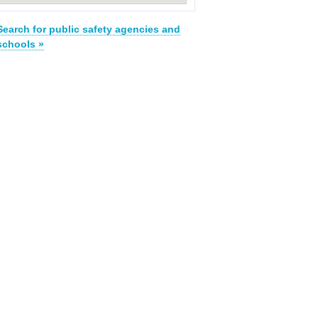
Search for public safety agencies and
schools »