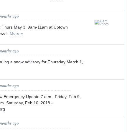
 months ago
p: Thurs May 3, 9am-11am at Uptown
well.
More »
 months ago
issuing a snow advisory for Thursday March 1,
 months ago
ow Emergency Update 7 a.m., Friday, Feb 9,
m. Saturday, Feb 10, 2018 -
org
 months ago