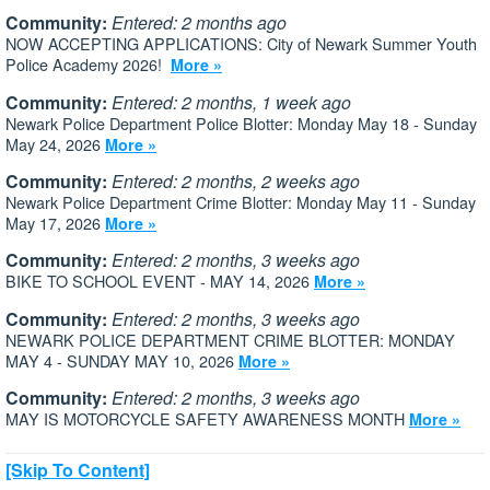
Community:
Entered: 2 months ago
NOW ACCEPTING APPLICATIONS: City of Newark Summer Youth
Police Academy 2026!
More »
Community:
Entered: 2 months, 1 week ago
Newark Police Department Police Blotter: Monday May 18 - Sunday
May 24, 2026
More »
Community:
Entered: 2 months, 2 weeks ago
Newark Police Department Crime Blotter: Monday May 11 - Sunday
May 17, 2026
More »
Community:
Entered: 2 months, 3 weeks ago
BIKE TO SCHOOL EVENT - MAY 14, 2026
More »
Community:
Entered: 2 months, 3 weeks ago
NEWARK POLICE DEPARTMENT CRIME BLOTTER: MONDAY
MAY 4 - SUNDAY MAY 10, 2026
More »
Community:
Entered: 2 months, 3 weeks ago
MAY IS MOTORCYCLE SAFETY AWARENESS MONTH
More »
[Skip To Content]