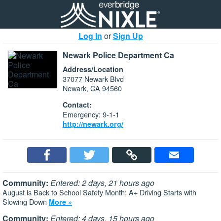
Log In
or
Sign Up
Newark Police Department Ca
Address/Location
37077 Newark Blvd
Newark, CA 94560
Contact:
Emergency: 9-1-1
http://newark.org/
Community:
Entered: 2 days, 21 hours ago
August is Back to School Safety Month: A+ Driving Starts with
Slowing Down
More »
Community:
Entered: 4 days, 15 hours ago