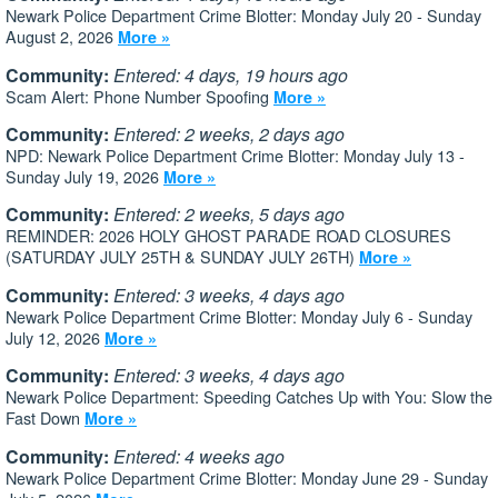
Newark Police Department Crime Blotter: Monday July 20 - Sunday
August 2, 2026
More »
Community:
Entered: 4 days, 19 hours ago
Scam Alert: Phone Number Spoofing
More »
Community:
Entered: 2 weeks, 2 days ago
NPD: Newark Police Department Crime Blotter: Monday July 13 -
Sunday July 19, 2026
More »
Community:
Entered: 2 weeks, 5 days ago
REMINDER: 2026 HOLY GHOST PARADE ROAD CLOSURES
(SATURDAY JULY 25TH & SUNDAY JULY 26TH)
More »
Community:
Entered: 3 weeks, 4 days ago
Newark Police Department Crime Blotter: Monday July 6 - Sunday
July 12, 2026
More »
Community:
Entered: 3 weeks, 4 days ago
Newark Police Department: Speeding Catches Up with You: Slow the
Fast Down
More »
Community:
Entered: 4 weeks ago
Newark Police Department Crime Blotter: Monday June 29 - Sunday