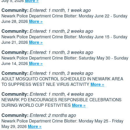
July 5, 2026
More »
Community:
Entered: 1 month, 1 week ago
Newark Police Department Crime Blotter: Monday June 22 - Sunday
June 28, 2026
More »
Community:
Entered: 1 month, 2 weeks ago
Newark Police Department Crime Blotter: Monday June 15 - Sunday
June 21, 2026
More »
Community:
Entered: 1 month, 3 weeks ago
Newark Police Department Crime Blotter: Saturday May 30 - Sunday
June 14, 2026
More »
Community:
Entered: 1 month, 3 weeks ago
ADULT MOSQUITO CONTROL SCHEDULED IN NEWARK AREA
TO SUPPRESS WEST NILE VIRUS ACTIVITY
More »
Community:
Entered: 1 month, 4 weeks ago
NEWARK PD ENCOURAGES RESPONSIBLE CELEBRATIONS
DURING WORLD CUP FESTIVITIES
More »
Community:
Entered: 2 months ago
Newark Police Department Crime Blotter: Monday May 25 - Friday
May 29, 2026
More »