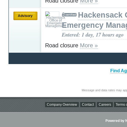
Road closure
More »
Hackensack O
Advisory
Emergency Mana
Entered: 1 day, 17 hours ago
Road closure
More »
Find Ag
Message and data rates may app
Company Overview
Contact
Careers
Terms o
Powered by Ni