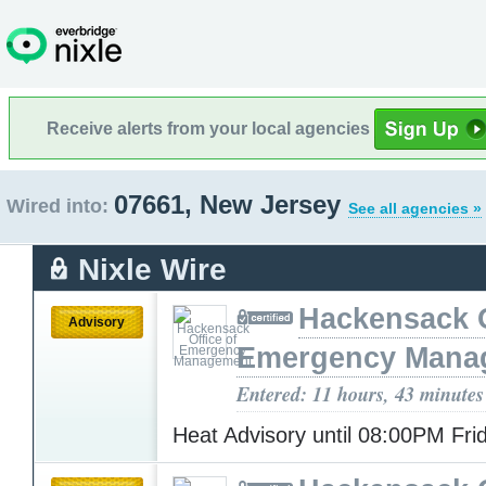
Receive alerts from your local agencies
07661, New Jersey
Wired into:
See all agencies »
Nixle Wire
Hackensack O
Advisory
Emergency Mana
Entered: 11 hours, 43 minutes
Heat Advisory until 08:00PM Fr