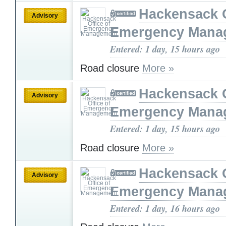
Hackensack O
Advisory
Emergency Mana
Entered: 1 day, 15 hours ago
Road closure
More »
Hackensack O
Advisory
Emergency Mana
Entered: 1 day, 15 hours ago
Road closure
More »
Hackensack O
Advisory
Emergency Mana
Entered: 1 day, 16 hours ago