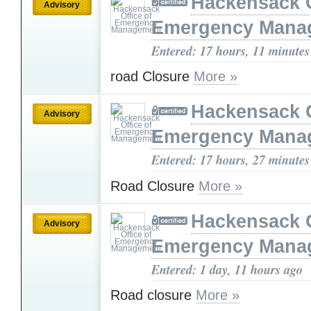
Hackensack O
Advisory
Emergency Mana
Entered: 17 hours, 11 minutes
road Closure
More »
Hackensack O
Advisory
Emergency Mana
Entered: 17 hours, 27 minutes
Road Closure
More »
Hackensack O
Advisory
Emergency Mana
Entered: 1 day, 11 hours ago
Road closure
More »