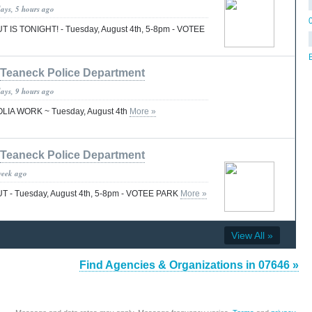
days, 5 hours ago
 IS TONIGHT! - Tuesday, August 4th, 5-8pm - VOTEE
Teaneck Police Department
days, 9 hours ago
LIA WORK ~ Tuesday, August 4th
More »
Teaneck Police Department
week ago
 - Tuesday, August 4th, 5-8pm - VOTEE PARK
More »
View All »
Find Agencies & Organizations in 07646 »