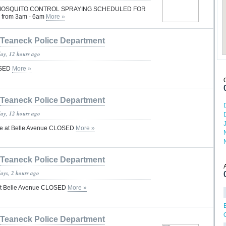
OSQUITO CONTROL SPRAYING SCHEDULED FOR
 from 3am - 6am
More »
Teaneck Police Department
day, 12 hours ago
OSED
More »
Teaneck Police Department
day, 12 hours ago
ce at Belle Avenue CLOSED
More »
Teaneck Police Department
days, 2 hours ago
at Belle Avenue CLOSED
More »
Teaneck Police Department