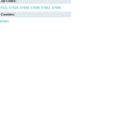
Zip Codes:
07621
07628
07646
07649
07661
07666
Counties:
Bergen