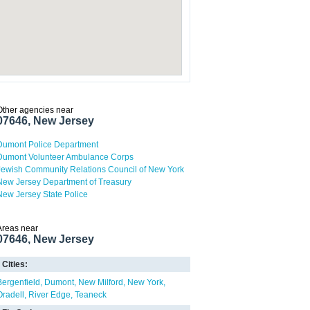
Other agencies near
07646, New Jersey
Dumont Police Department
Dumont Volunteer Ambulance Corps
Jewish Community Relations Council of New York
New Jersey Department of Treasury
New Jersey State Police
Areas near
07646, New Jersey
Cities:
Bergenfield
Dumont
New Milford
New York
Oradell
River Edge
Teaneck