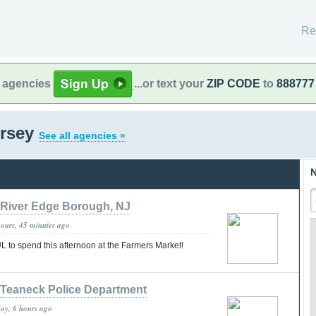
Re
l agencies
...or text your
ZIP CODE
to
888777
ersey
See all agencies »
N
River Edge Borough, NJ
hours, 45 minutes ago
 to spend this afternoon at the Farmers Market!
Teaneck Police Department
day, 6 hours ago