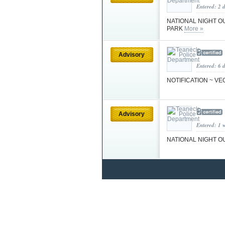
Entered: 2 
NATIONAL NIGHT OUT
PARK
More »
Advisory
Entered: 6 
NOTIFICATION ~ VEO
Advisory
Entered: 1 
NATIONAL NIGHT OUT