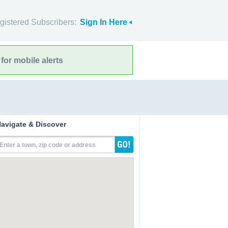
gistered Subscribers:
Sign In Here
for mobile alerts
avigate & Discover
Enter a town, zip code or address