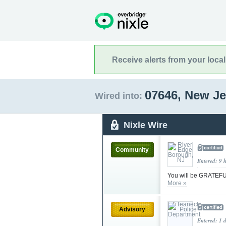
Receive alerts from your loca
07646, New J
Wired into:
Nixle Wire
Community
Entered: 9 
You will be GRATEFUL
More »
Advisory
Entered: 1 