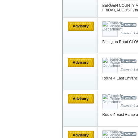
BERGEN COUNTY M
FRIDAY, AUGUST 7th
Advisory
Entered: 1 
Billington Road CL
Advisory
Entered: 1 
Route 4 East Entran
Advisory
Entered: 2 
Route 4 East Ramp 
Advisory