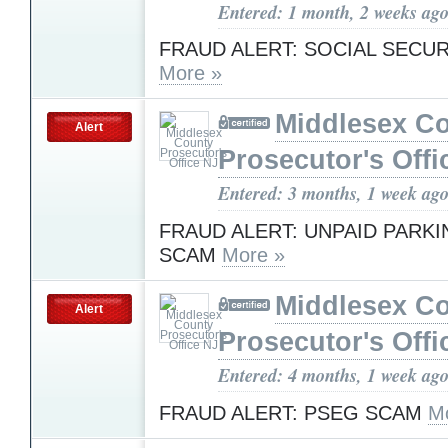
Entered: 1 month, 2 weeks ag
FRAUD ALERT: SOCIAL SECU
More »
Middlesex C
Alert
Prosecutor's Offi
Entered: 3 months, 1 week ag
FRAUD ALERT: UNPAID PARKI
SCAM
More »
Middlesex C
Alert
Prosecutor's Offi
Entered: 4 months, 1 week ag
FRAUD ALERT: PSEG SCAM
M