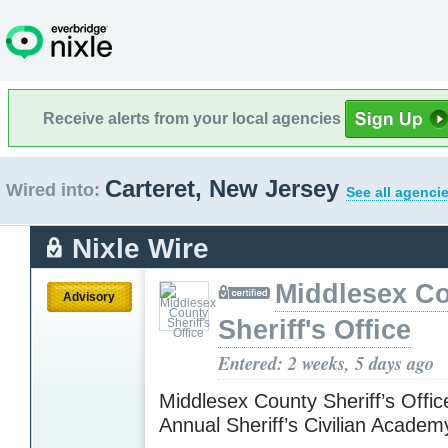
Receive alerts from your local agencies
Carteret, New Jersey
Wired into:
See all agenci
Nixle Wire
Middlesex C
Advisory
Sheriff's Office
Entered: 2 weeks, 5 days ago
Middlesex County Sheriff’s Offic
Annual Sheriff’s Civilian Acade