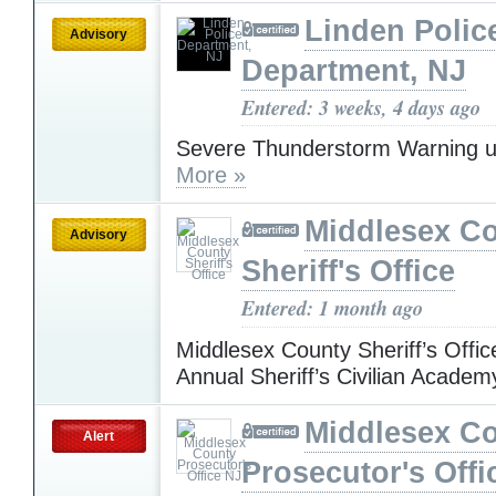
Linden Polic
Advisory
Department, NJ
Entered: 3 weeks, 4 days ago
Severe Thunderstorm Warning u
More »
Middlesex C
Advisory
Sheriff's Office
Entered: 1 month ago
Middlesex County Sheriff’s Offic
Annual Sheriff’s Civilian Acade
Middlesex C
Alert
Prosecutor's Offi