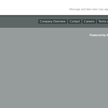
Message and data rates may app
Company Overview
Contact
Careers
Terms o
Powered by Ni