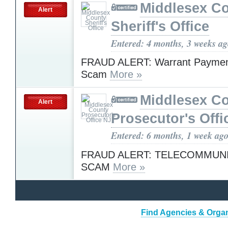
Middlesex C
Alert
Sheriff's Office
Entered: 4 months, 3 weeks a
FRAUD ALERT: Warrant Payme
Scam
More »
Middlesex C
Alert
Prosecutor's Offi
Entered: 6 months, 1 week ag
FRAUD ALERT: TELECOMMUN
SCAM
More »
Find Agencies & Organi