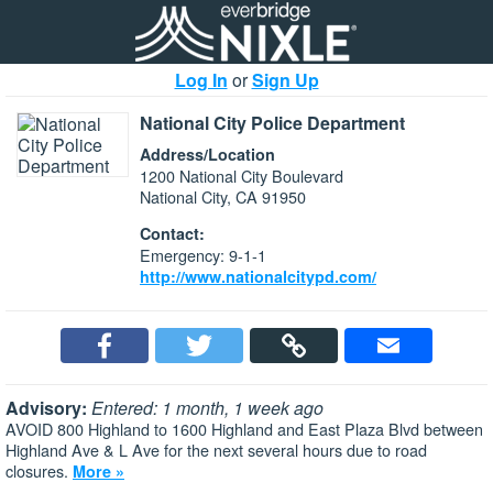
Log In
or
Sign Up
National City Police Department
Address/Location
1200 National City Boulevard
National City, CA 91950
Contact:
Emergency: 9-1-1
http://www.nationalcitypd.com/
Advisory:
Entered: 1 month, 1 week ago
AVOID 800 Highland to 1600 Highland and East Plaza Blvd between
Highland Ave & L Ave for the next several hours due to road
closures.
More »