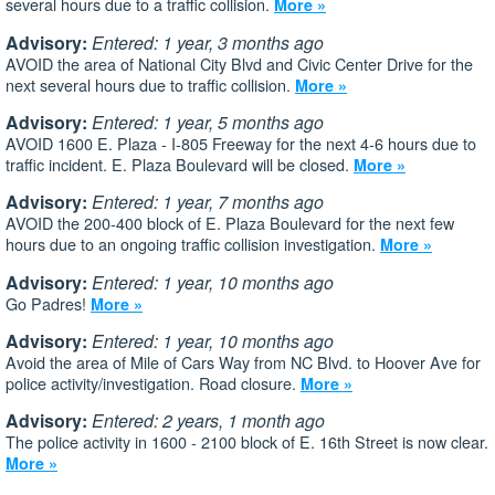
several hours due to a traffic collision.
More »
Advisory:
Entered: 1 year, 3 months ago
AVOID the area of National City Blvd and Civic Center Drive for the
next several hours due to traffic collision.
More »
Advisory:
Entered: 1 year, 5 months ago
AVOID 1600 E. Plaza - I-805 Freeway for the next 4-6 hours due to
traffic incident. E. Plaza Boulevard will be closed.
More »
Advisory:
Entered: 1 year, 7 months ago
AVOID the 200-400 block of E. Plaza Boulevard for the next few
hours due to an ongoing traffic collision investigation.
More »
Advisory:
Entered: 1 year, 10 months ago
Go Padres!
More »
Advisory:
Entered: 1 year, 10 months ago
Avoid the area of Mile of Cars Way from NC Blvd. to Hoover Ave for
police activity/investigation. Road closure.
More »
Advisory:
Entered: 2 years, 1 month ago
The police activity in 1600 - 2100 block of E. 16th Street is now clear.
More »