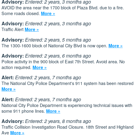
Advisory:
Entered: 2 years, 3 months ago
AVOID the area near the 1700 block of Plaza Blvd. due to a fire.
Some roads closed.
More »
Advisory:
Entered: 2 years, 3 months ago
Traffic Alert
More »
Advisory:
Entered: 2 years, 5 months ago
The 1300-1600 block of National City Blvd is now open.
More »
Advisory:
Entered: 2 years, 6 months ago
Police activity in the 900 block of East 7th Street. Avoid area. No
action required.
More »
Alert:
Entered: 2 years, 7 months ago
The National City Police Department's 911 system has been restored
More »
Alert:
Entered: 2 years, 7 months ago
National City Police Department is experiencing technical issues with
some 911 phone lines.
More »
Advisory:
Entered: 2 years, 8 months ago
Traffic Collision Investigation Road Closure. 18th Street and Highland
Ave
More »