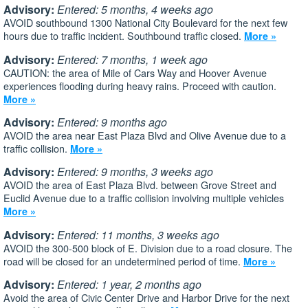
Advisory:
Entered: 5 months, 4 weeks ago
AVOID southbound 1300 National City Boulevard for the next few
hours due to traffic incident. Southbound traffic closed.
More »
Advisory:
Entered: 7 months, 1 week ago
CAUTION: the area of Mile of Cars Way and Hoover Avenue
experiences flooding during heavy rains. Proceed with caution.
More »
Advisory:
Entered: 9 months ago
AVOID the area near East Plaza Blvd and Olive Avenue due to a
traffic collision.
More »
Advisory:
Entered: 9 months, 3 weeks ago
AVOID the area of East Plaza Blvd. between Grove Street and
Euclid Avenue due to a traffic collision involving multiple vehicles
More »
Advisory:
Entered: 11 months, 3 weeks ago
AVOID the 300-500 block of E. Division due to a road closure. The
road will be closed for an undetermined period of time.
More »
Advisory:
Entered: 1 year, 2 months ago
Avoid the area of Civic Center Drive and Harbor Drive for the next