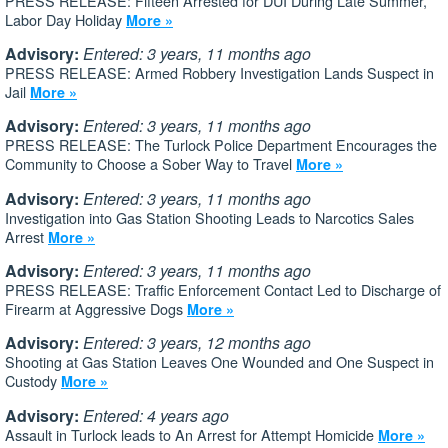
PRESS RELEASE: Fifteen Arrested for DUI During Late Summer,
Labor Day Holiday
More »
Advisory:
Entered: 3 years, 11 months ago
PRESS RELEASE: Armed Robbery Investigation Lands Suspect in
Jail
More »
Advisory:
Entered: 3 years, 11 months ago
PRESS RELEASE: The Turlock Police Department Encourages the
Community to Choose a Sober Way to Travel
More »
Advisory:
Entered: 3 years, 11 months ago
Investigation into Gas Station Shooting Leads to Narcotics Sales
Arrest
More »
Advisory:
Entered: 3 years, 11 months ago
PRESS RELEASE: Traffic Enforcement Contact Led to Discharge of
Firearm at Aggressive Dogs
More »
Advisory:
Entered: 3 years, 12 months ago
Shooting at Gas Station Leaves One Wounded and One Suspect in
Custody
More »
Advisory:
Entered: 4 years ago
Assault in Turlock leads to An Arrest for Attempt Homicide
More »