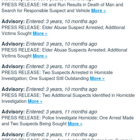
PRESS RELEASE: Hit and Run Results in Death of Man and
Search for Responsible Suspect and Vehicle
More »
Advisory:
Entered: 3 years, 10 months ago
PRESS RELEASE: Elder Abuse Suspect Arrested; Additional
Victims Sought
More »
Advisory:
Entered: 3 years, 10 months ago
PRESS RELEASE: Elder Abuse Suspects Arrested; Additional
Victims Sought
More »
Advisory:
Entered: 3 years, 10 months ago
PRESS RELEASE: Two Suspects Arrested in Homicide
Investigation; One Suspect Still Outstanding
More »
Advisory:
Entered: 3 years, 10 months ago
PRESS RELEASE: Two Additional Suspects Identified in Homicide
Investigation
More »
Advisory:
Entered: 3 years, 11 months ago
PRESS RELEASE: Police Investigate Homicide; One Arrest Made
and Two Suspects Being Sought
More »
Advisory:
Entered: 3 years, 11 months ago