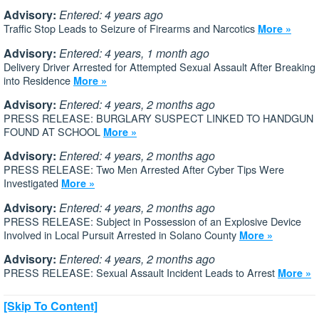
Advisory:
Entered: 4 years ago
Traffic Stop Leads to Seizure of Firearms and Narcotics
More »
Advisory:
Entered: 4 years, 1 month ago
Delivery Driver Arrested for Attempted Sexual Assault After Breaking
into Residence
More »
Advisory:
Entered: 4 years, 2 months ago
PRESS RELEASE: BURGLARY SUSPECT LINKED TO HANDGUN
FOUND AT SCHOOL
More »
Advisory:
Entered: 4 years, 2 months ago
PRESS RELEASE: Two Men Arrested After Cyber Tips Were
Investigated
More »
Advisory:
Entered: 4 years, 2 months ago
PRESS RELEASE: Subject in Possession of an Explosive Device
Involved in Local Pursuit Arrested in Solano County
More »
Advisory:
Entered: 4 years, 2 months ago
PRESS RELEASE: Sexual Assault Incident Leads to Arrest
More »
[Skip To Content]