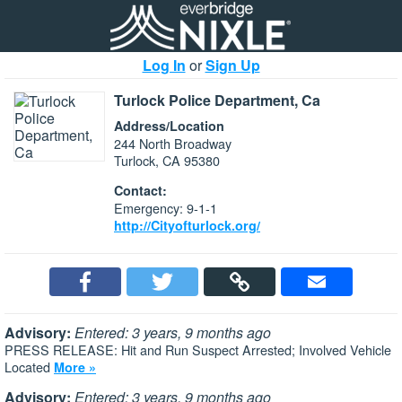
Log In
or
Sign Up
Turlock Police Department, Ca
Address/Location
244 North Broadway
Turlock, CA 95380
Contact:
Emergency: 9-1-1
http://Cityofturlock.org/
Advisory:
Entered: 3 years, 9 months ago
PRESS RELEASE: Hit and Run Suspect Arrested; Involved Vehicle
Located
More »
Advisory:
Entered: 3 years, 9 months ago