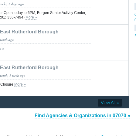
weeks, 2 days ago
r Open today to 6PM, Bergen Senior Activity Center,
201) 336-7494)
More »
East Rutherford Borough
month ago
e »
East Rutherford Borough
month, 1 week ago
 Closure
More »
View All »
Find Agencies & Organizations in 07070 »