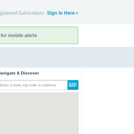
gistered Subscribers:
Sign In Here
for mobile alerts
avigate & Discover
Enter a town, zip code or address