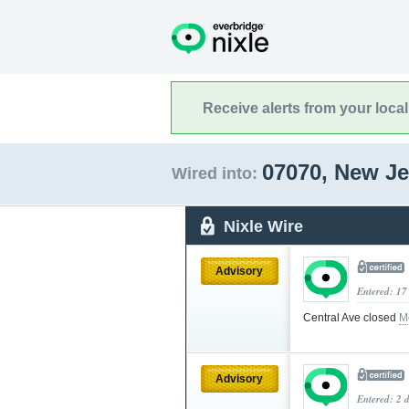
Receive alerts from your loca
07070, New J
Wired into:
Nixle Wire
Advisory
Entered: 17
Central Ave closed
M
Advisory
Entered: 2 