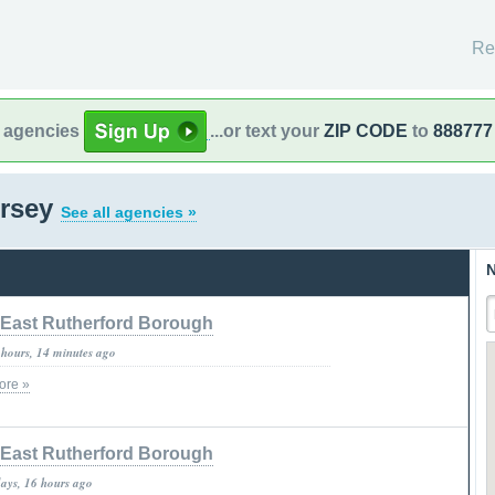
Re
l agencies
...or text your
ZIP CODE
to
888777
ersey
See all agencies »
N
East Rutherford Borough
 hours, 14 minutes ago
ore »
East Rutherford Borough
days, 16 hours ago