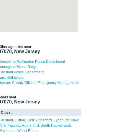
Other agencies near
07070, New Jersey
Borough of Wallington Police Department
Borough of Wood-Ridge
Carlstadt Police Department
East Rutherford
Hudson County Office of Emergency Management
Areas near
07070, New Jersey
Cities:
Carlstadt
Clifton
East Rutherford
Lyndhurst
New
York
Passaic
Rutherford
South Hackensack
Wallington
Wood-Ridge