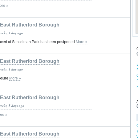
ore »
East Rutherford Borough
weeks, 1 day ago
oncert at Sesselman Park has been postponed
More »
East Rutherford Borough
weeks, 1 day ago
losure
More »
East Rutherford Borough
weeks, 5 days ago
re »
East Rutherford Borough