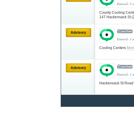
Entered: 3 
County Cooling Cente
147 Hackensack St (
Advisory
Entered: 1 
Cooling Centers
Mor
Advisory
Entered: 1 
Hackensack St Road