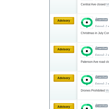
Central Ave closed
M
Advisory
Entered: 2 
Christmas in July C
Advisory
Entered: 2 
Paterson Ave road c
Advisory
Entered: 2 
Drones Prohibited
Mo
Advisory