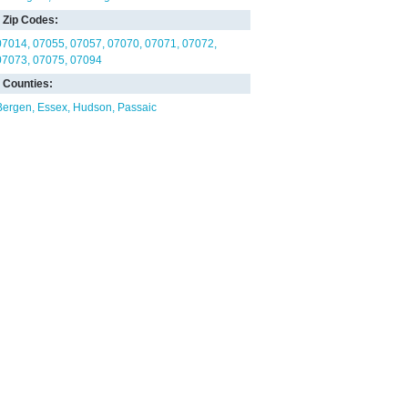
Zip Codes:
07014
07055
07057
07070
07071
07072
07073
07075
07094
Counties:
Bergen
Essex
Hudson
Passaic