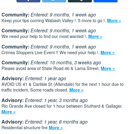
Community:
Entered: 9 months, 1 week ago
Keep your tips coming Wabash Valley !. 5 more to go !.
More »
Community:
Entered: 9 months, 1 week ago
We need your help to find our most wanted !.
More »
Community:
Entered: 9 months, 1 week ago
Crimes Stoppers Live Event !! We need your help !.
More »
Community:
Entered: 10 months, 3 weeks ago
Please avoid area of State Road 46 & Lama Street.
More »
Advisory:
Entered: 1 year ago
AVOID US 41 & Carlisle St (Allendale) for the next 1 hour due to
traffic incident. Some roads closed.
More »
Advisory:
Entered: 1 year, 3 months ago
Rio Grande Ave closed for 1 hour between Stuthard & Gallager.
More »
Advisory:
Entered: 1 year, 8 months ago
Residential structure fire
More »