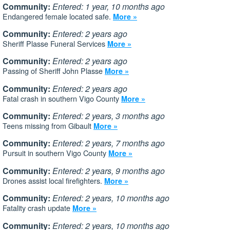
Community:
Entered: 1 year, 10 months ago
Endangered female located safe.
More »
Community:
Entered: 2 years ago
Sheriff Plasse Funeral Services
More »
Community:
Entered: 2 years ago
Passing of Sheriff John Plasse
More »
Community:
Entered: 2 years ago
Fatal crash in southern Vigo County
More »
Community:
Entered: 2 years, 3 months ago
Teens missing from Gibault
More »
Community:
Entered: 2 years, 7 months ago
Pursuit in southern Vigo County
More »
Community:
Entered: 2 years, 9 months ago
Drones assist local firefighters.
More »
Community:
Entered: 2 years, 10 months ago
Fatality crash update
More »
Community:
Entered: 2 years, 10 months ago