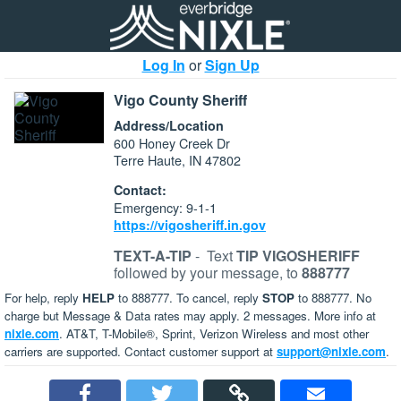
Log In
or
Sign Up
Vigo County Sheriff
Address/Location
600 Honey Creek Dr
Terre Haute, IN 47802
Contact:
Emergency: 9-1-1
https://vigosheriff.in.gov
TEXT-A-TIP
-
Text
TIP VIGOSHERIFF
followed by your message, to
888777
For help, reply
HELP
to 888777. To cancel, reply
STOP
to 888777. No
charge but Message & Data rates may apply. 2 messages. More info at
nixle.com
. AT&T, T-Mobile®, Sprint, Verizon Wireless and most other
carriers are supported. Contact customer support at
support@nixle.com
.