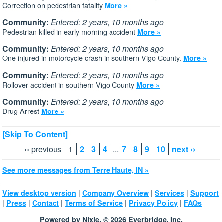
Correction on pedestrian fatality
More »
Community:
Entered: 2 years, 10 months ago
Pedestrian killed in early morning accident
More »
Community:
Entered: 2 years, 10 months ago
One injured in motorcycle crash in southern Vigo County.
More »
Community:
Entered: 2 years, 10 months ago
Rollover accident in southern Vigo County
More »
Community:
Entered: 2 years, 10 months ago
Drug Arrest
More »
[Skip To Content]
‹‹ previous
1
2
3
4
...
7
8
9
10
next ››
See more messages from Terre Haute, IN »
|
|
|
View desktop version
Company Overview
Services
Support
|
|
|
|
|
Press
Contact
Terms of Service
Privacy Policy
FAQs
Powered by Nixle. © 2026 Everbridge, Inc.