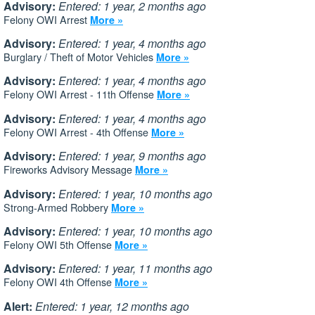
Advisory:
Entered: 1 year, 2 months ago
Felony OWI Arrest
More »
Advisory:
Entered: 1 year, 4 months ago
Burglary / Theft of Motor Vehicles
More »
Advisory:
Entered: 1 year, 4 months ago
Felony OWI Arrest - 11th Offense
More »
Advisory:
Entered: 1 year, 4 months ago
Felony OWI Arrest - 4th Offense
More »
Advisory:
Entered: 1 year, 9 months ago
Fireworks Advisory Message
More »
Advisory:
Entered: 1 year, 10 months ago
Strong-Armed Robbery
More »
Advisory:
Entered: 1 year, 10 months ago
Felony OWI 5th Offense
More »
Advisory:
Entered: 1 year, 11 months ago
Felony OWI 4th Offense
More »
Alert:
Entered: 1 year, 12 months ago