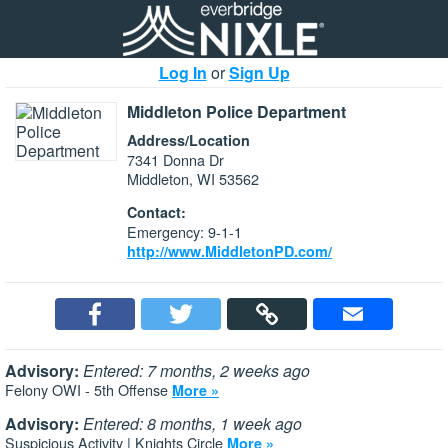
Log In
or
Sign Up
Middleton Police Department
Address/Location
7341 Donna Dr
Middleton, WI 53562
Contact:
Emergency: 9-1-1
http://www.MiddletonPD.com/
Advisory:
Entered: 7 months, 2 weeks ago
Felony OWI - 5th Offense
More »
Advisory:
Entered: 8 months, 1 week ago
Suspicious Activity | Knights Circle
More »