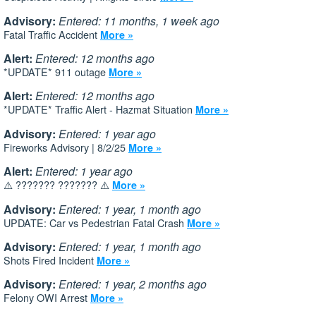
Advisory:
Entered: 11 months, 1 week ago
Fatal Traffic Accident
More »
Alert:
Entered: 12 months ago
*UPDATE* 911 outage
More »
Alert:
Entered: 12 months ago
*UPDATE* Traffic Alert - Hazmat Situation
More »
Advisory:
Entered: 1 year ago
Fireworks Advisory | 8/2/25
More »
Alert:
Entered: 1 year ago
⚠️ ??????? ??????? ⚠️
More »
Advisory:
Entered: 1 year, 1 month ago
UPDATE: Car vs Pedestrian Fatal Crash
More »
Advisory:
Entered: 1 year, 1 month ago
Shots Fired Incident
More »
Advisory:
Entered: 1 year, 2 months ago
Felony OWI Arrest
More »